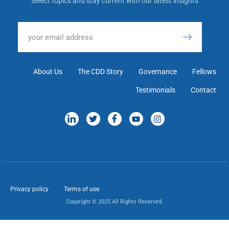
Select topics and stay current with our latest insights
About Us
The CDD Story
Governance
Fellows
Testimonials
Contact
Privacy policy
Terms of use
Copyright © 2025 All Rights Reserved.