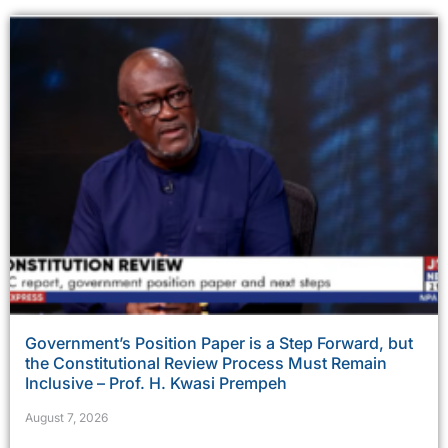
Government’s Position Paper is a Step Forward, but
the Constitutional Review Process Must Remain
Inclusive – Prof. H. Kwasi Prempeh
August 7, 2026