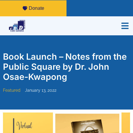
Donate
Book Launch – Notes from the
Public Square by Dr. John
Osae-Kwapong
Featured
January 13, 2022