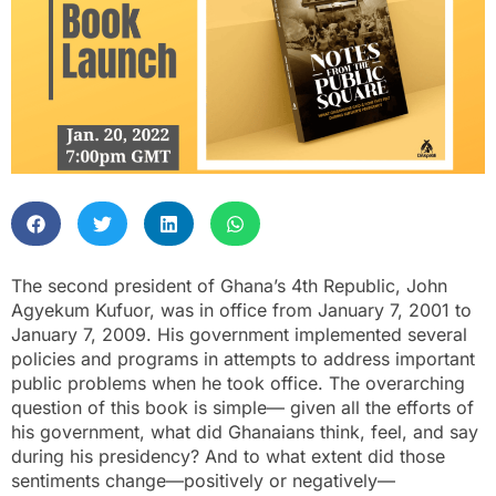
The second president of Ghana’s 4th Republic, John
Agyekum Kufuor, was in office from January 7, 2001 to
January 7, 2009. His government implemented several
policies and programs in attempts to address important
public problems when he took office. The overarching
question of this book is simple— given all the efforts of
his government, what did Ghanaians think, feel, and say
during his presidency? And to what extent did those
sentiments change—positively or negatively—