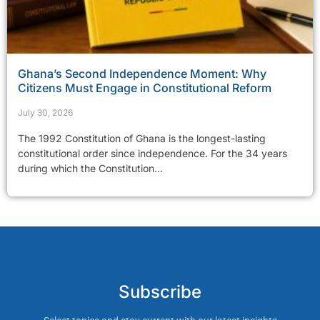
Ghana’s Second Independence Moment: Why
Citizens Must Engage in Constitutional Reform
July 30, 2026
The 1992 Constitution of Ghana is the longest-lasting
constitutional order since independence. For the 34 years
during which the Constitution...
Subscribe