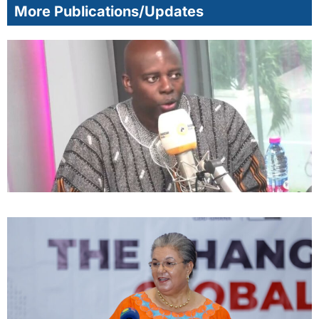
More Publications/Updates