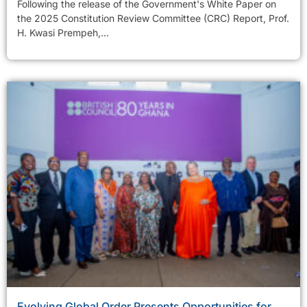
Following the release of the Government's White Paper on
the 2025 Constitution Review Committee (CRC) Report, Prof.
H. Kwasi Prempeh,...
Evolving Global Order Presents Opportunities for