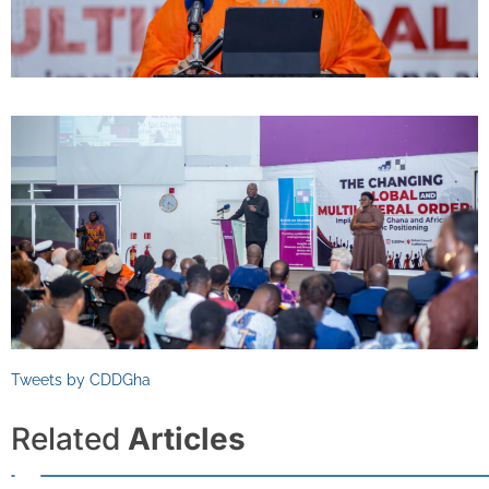
Tweets by CDDGha
Related
Articles