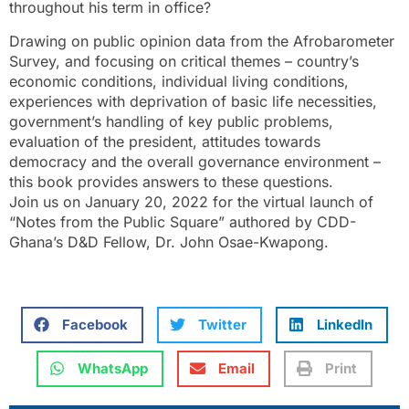
throughout his term in office?
Drawing on public opinion data from the Afrobarometer
Survey, and focusing on critical themes – country’s
economic conditions, individual living conditions,
experiences with deprivation of basic life necessities,
government’s handling of key public problems,
evaluation of the president, attitudes towards
democracy and the overall governance environment –
this book provides answers to these questions.
Join us on January 20, 2022 for the virtual launch of
“Notes from the Public Square” authored by CDD-
Ghana’s D&D Fellow, Dr. John Osae-Kwapong.
Facebook
Twitter
LinkedIn
WhatsApp
Email
Print