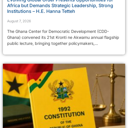
Africa but Demands Strategic Leadership, Strong
Institutions – H.E. Hanna Tetteh
August 7, 2026
The Ghana Center for Democratic Development (CDD-
Ghana) convened its 21st Kronti ne Akwamu annual flagship
public lecture, bringing together policymakers,...