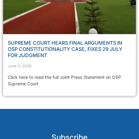
SUPREME COURT HEARS FINAL ARGUMENTS IN
OSP CONSTITUTIONALITY CASE, FIXES 29 JULY
FOR JUDGMENT
June 11, 2026
Click here to read the full Joint Press Statement on OSP
Supreme Court
Subscribe