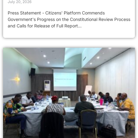
July 20, 2026
Press Statement - Citizens' Platform Commends
Government's Progress on the Constitutional Review Process
and Calls for Release of Full Report...