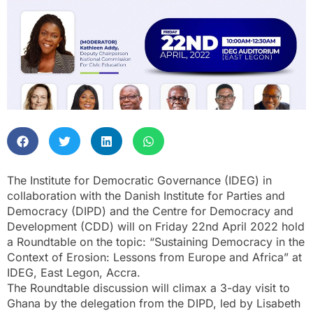
The Institute for Democratic Governance (IDEG) in
collaboration with the Danish Institute for Parties and
Democracy (DIPD) and the Centre for Democracy and
Development (CDD) will on Friday 22nd April 2022 hold
a Roundtable on the topic: “Sustaining Democracy in the
Context of Erosion: Lessons from Europe and Africa” at
IDEG, East Legon, Accra.
The Roundtable discussion will climax a 3-day visit to
Ghana by the delegation from the DIPD, led by Lisabeth