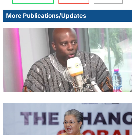
More Publications/Updates