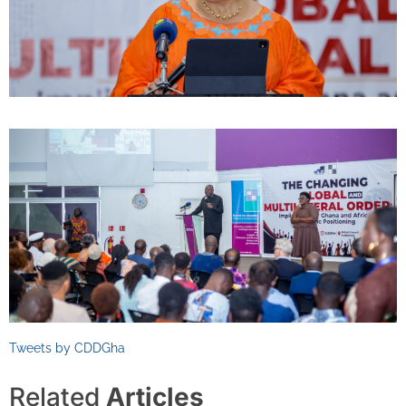
Tweets by CDDGha
Related
Articles