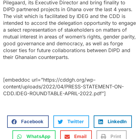
Pilegaard, its Executive Director and bring finality to
DIPD partnered projects in Ghana over the last 4 years.
The visit which is facilitated by IDEG and the CDD is
intended to accord the delegation opportunity to engage
a select representation of stakeholders on matters of
mutual interest in areas of women’s rights, gender parity,
good governance and democracy, as well as forge
closer ties for future collaborations between DIPD and
their Ghanaian counterparts.
[embeddoc url=”https://cddgh.org/wp-
content/uploads/2022/04/PRESS-STATEMENT-ON-
CDD.IDEG-ROUNDTABLE-APRIL-2022.pdf”]
Facebook
Twitter
LinkedIn
WhatsApp
Email
Print