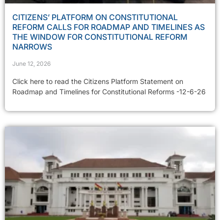
CITIZENS’ PLATFORM ON CONSTITUTIONAL
REFORM CALLS FOR ROADMAP AND TIMELINES AS
THE WINDOW FOR CONSTITUTIONAL REFORM
NARROWS
June 12, 2026
Click here to read the Citizens Platform Statement on
Roadmap and Timelines for Constitutional Reforms -12-6-26