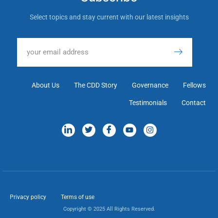
Select topics and stay current with our latest insights
About Us
The CDD Story
Governance
Fellows
Testimonials
Contact
Privacy policy
Terms of use
Copyright © 2025 All Rights Reserved.