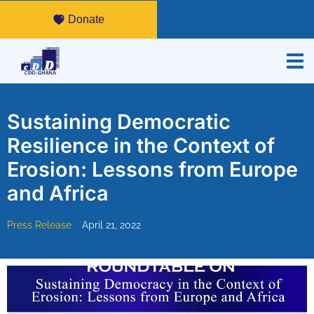
Donate
Sustaining Democratic
Resilience in the Context of
Erosion: Lessons from Europe
and Africa
Press Release
April 21, 2022