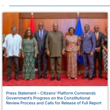
Press Statement – Citizens’ Platform Commends
Government’s Progress on the Constitutional
Review Process and Calls for Release of Full Report