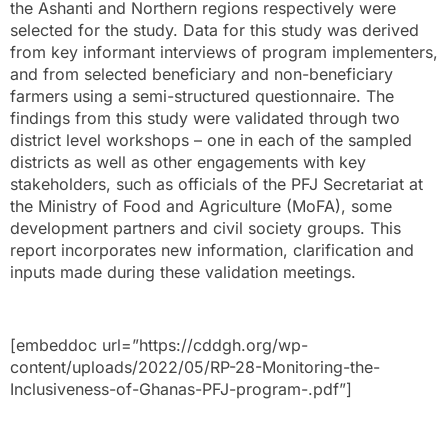
the Ashanti and Northern regions respectively were
selected for the study. Data for this study was derived
from key informant interviews of program implementers,
and from selected beneficiary and non-beneficiary
farmers using a semi-structured questionnaire. The
findings from this study were validated through two
district level workshops – one in each of the sampled
districts as well as other engagements with key
stakeholders, such as officials of the PFJ Secretariat at
the Ministry of Food and Agriculture (MoFA), some
development partners and civil society groups. This
report incorporates new information, clarification and
inputs made during these validation meetings.
[embeddoc url=”https://cddgh.org/wp-
content/uploads/2022/05/RP-28-Monitoring-the-
Inclusiveness-of-Ghanas-PFJ-program-.pdf”]