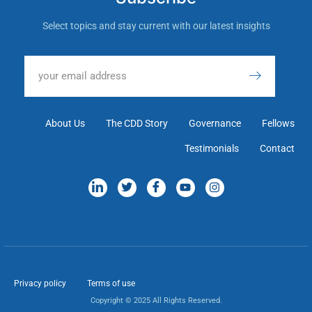
Select topics and stay current with our latest insights
About Us
The CDD Story
Governance
Fellows
Testimonials
Contact
Privacy policy
Terms of use
Copyright © 2025 All Rights Reserved.