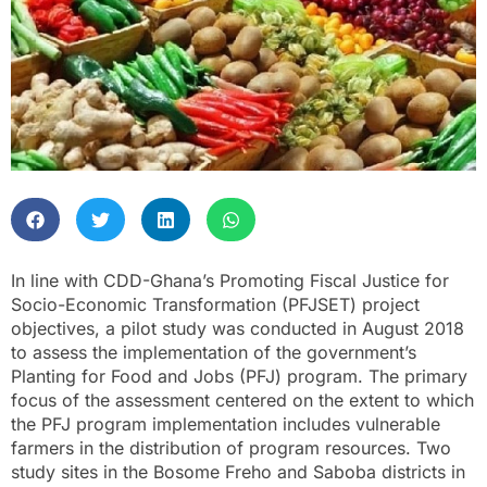
In line with CDD-Ghana’s Promoting Fiscal Justice for
Socio-Economic Transformation (PFJSET) project
objectives, a pilot study was conducted in August 2018
to assess the implementation of the government’s
Planting for Food and Jobs (PFJ) program. The primary
focus of the assessment centered on the extent to which
the PFJ program implementation includes vulnerable
farmers in the distribution of program resources. Two
study sites in the Bosome Freho and Saboba districts in