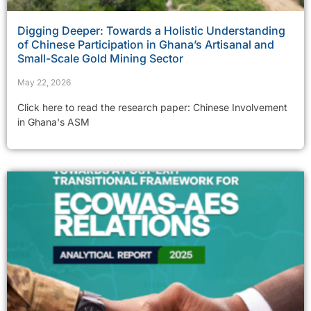
Digging Deeper: Towards a Holistic Understanding
of Chinese Participation in Ghana’s Artisanal and
Small-Scale Gold Mining Sector
May 22, 2026
Click here to read the research paper: Chinese Involvement
in Ghana's ASM