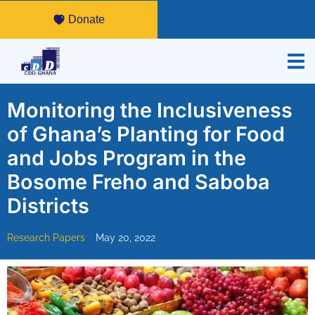
Donate
Monitoring the Inclusiveness
of Ghana’s Planting for Food
and Jobs Program in the
Bosome Freho and Saboba
Districts
Research Papers
May 20, 2022