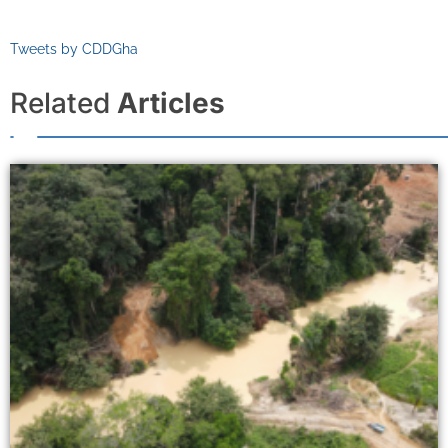
Tweets by CDDGha
Related
Articles