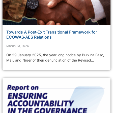
Towards A Post‑Exit Transitional Framework for
ECOWAS‑AES Relations
March 23, 2026
On 29 January 2025, the year long notice by Burkina Faso,
Mali, and Niger of their denunciation of the Revised...