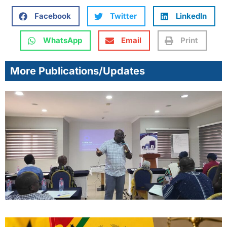
Facebook
Twitter
LinkedIn
WhatsApp
Email
Print
More Publications/Updates