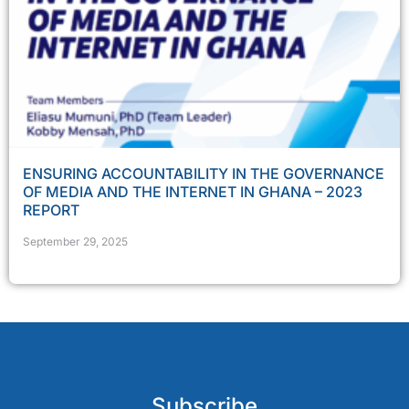
ENSURING ACCOUNTABILITY IN THE GOVERNANCE
OF MEDIA AND THE INTERNET IN GHANA – 2023
REPORT
September 29, 2025
Subscribe