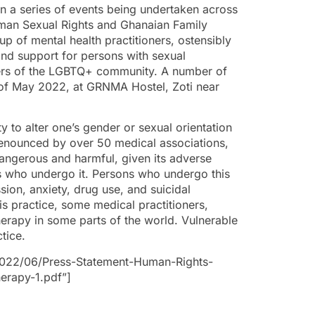
n a series of events being undertaken across
uman Sexual Rights and Ghanaian Family
oup of mental health practitioners, ostensibly
and support for persons with sexual
mbers of the LGBTQ+ community. A number of
 of May 2022, at GRNMA Hostel, Zoti near
ty to alter one’s gender or sexual orientation
enounced by over 50 medical associations,
 dangerous and harmful, given its adverse
s who undergo it. Persons who undergo this
ion, anxiety, drug use, and suicidal
is practice, some medical practitioners,
herapy in some parts of the world. Vulnerable
ctice.
2022/06/Press-Statement-Human-Rights-
erapy-1.pdf”]