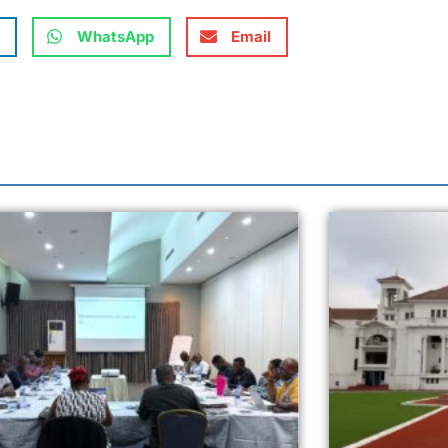
WhatsApp
Email