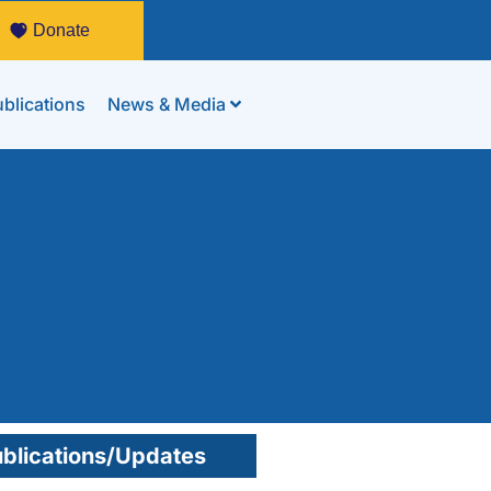
Donate
blications
News & Media
blications/Updates