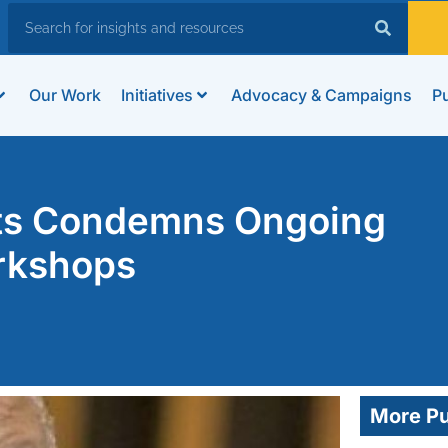
Our Work
Initiatives
Advocacy & Campaigns
Pu
hts Condemns Ongoing
rkshops
More Pu