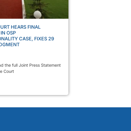
URT HEARS FINAL
IN OSP
NALITY CASE, FIXES 29
UDGMENT
ad the full Joint Press Statement
e Court