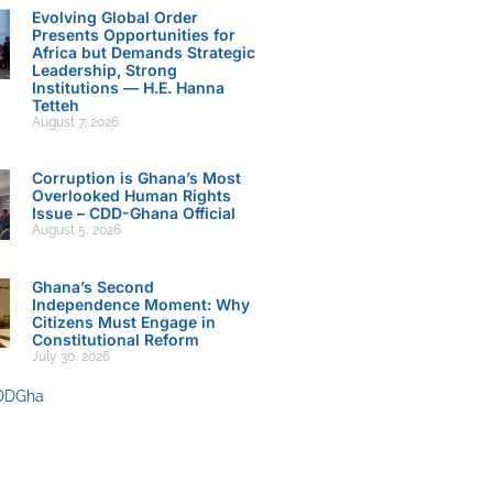
Evolving Global Order
Presents Opportunities for
Africa but Demands Strategic
Leadership, Strong
Institutions — H.E. Hanna
Tetteh
August 7, 2026
Corruption is Ghana’s Most
Overlooked Human Rights
Issue – CDD-Ghana Official
August 5, 2026
Ghana’s Second
Independence Moment: Why
Citizens Must Engage in
Constitutional Reform
July 30, 2026
DDGha