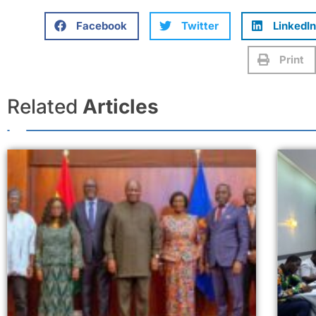
Facebook
Twitter
LinkedIn
Print
Related
Articles