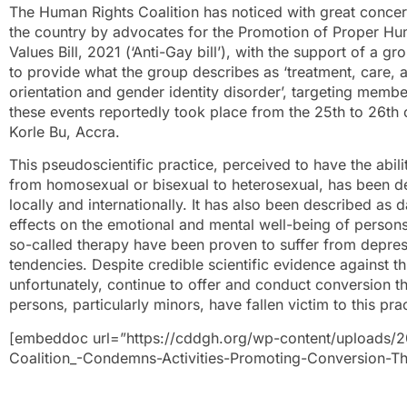
The Human Rights Coalition has noticed with great concer
the country by advocates for the Promotion of Proper H
Values Bill, 2021 (‘Anti-Gay bill’), with the support of a gr
to provide what the group describes as ‘treatment, care, 
orientation and gender identity disorder’, targeting me
these events reportedly took place from the 25th to 26th
Korle Bu, Accra.
This pseudoscientific practice, perceived to have the abili
from homosexual or bisexual to heterosexual, has been d
locally and internationally. It has also been described as
effects on the emotional and mental well-being of person
so-called therapy have been proven to suffer from depress
tendencies. Despite credible scientific evidence against th
unfortunately, continue to offer and conduct conversion t
persons, particularly minors, have fallen victim to this pra
[embeddoc url=”https://cddgh.org/wp-content/uploads/
Coalition_-Condemns-Activities-Promoting-Conversion-Th