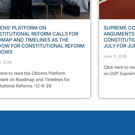
ZENS’ PLATFORM ON
SUPREME CO
TITUTIONAL REFORM CALLS FOR
ARGUMENTS 
MAP AND TIMELINES AS THE
CONSTITUTIO
DOW FOR CONSTITUTIONAL REFORM
JULY FOR J
ROWS
June 11, 2026
2, 2026
Click here to re
here to read the Citizens Platform
on OSP Suprem
ment on Roadmap and Timelines for
itutional Reforms -12-6-26