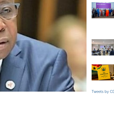
Tweets by C