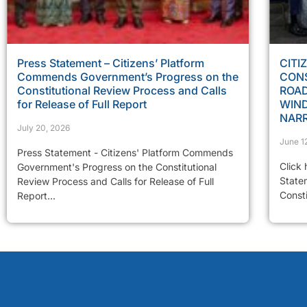
Press Statement – Citizens’ Platform
CITI
Commends Government’s Progress on the
CONS
Constitutional Review Process and Calls
ROAD
for Release of Full Report
WIN
NAR
July 20, 2026
June 1
Press Statement - Citizens' Platform Commends
Click 
Government's Progress on the Constitutional
State
Review Process and Calls for Release of Full
Const
Report...