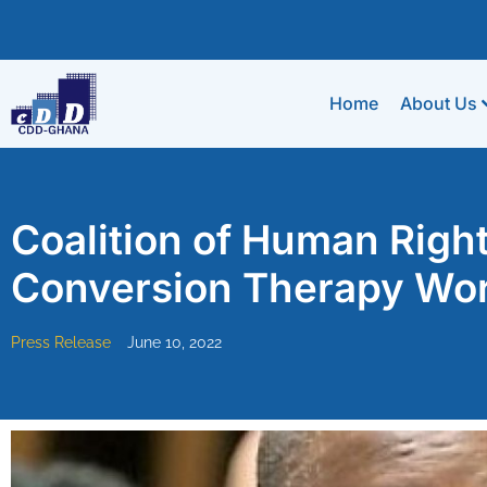
Home
About Us
Coalition of Human Rig
Conversion Therapy Wo
Press Release
June 10, 2022