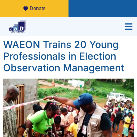
Donate
WAEON Trains 20 Young
Professionals in Election
Observation Management