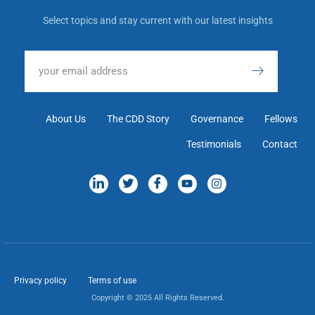
Select topics and stay current with our latest insights
About Us
The CDD Story
Governance
Fellows
Testimonials
Contact
Privacy policy
Terms of use
Copyright © 2025 All Rights Reserved.