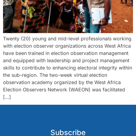
Twenty (20) young and mid-level professionals working
with election observer organizations across West Africa
have been trained in election observation management
and equipped with leadership and project management
skills to contribute to enhancing electoral integrity within
the sub-region. The two-week virtual election
observation academy organized by the West Africa
Election Observers Network (WAEON) was facilitated
[…]
Subscribe