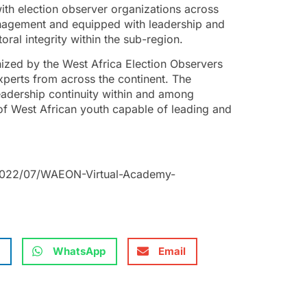
th election observer organizations across
anagement and equipped with leadership and
ral integrity within the sub-region.
ized by the West Africa Election Observers
perts from across the continent. The
eadership continuity within and among
 West African youth capable of leading and
/2022/07/WAEON-Virtual-Academy-
WhatsApp
Email