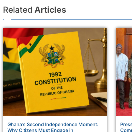
Related
Articles
Ghana’s Second Independence Moment:
Press
Why Citizens Must Engage in
Comm