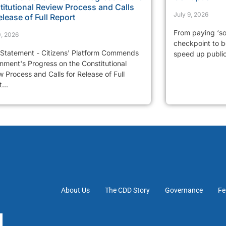
itutional Review Process and Calls
July 9, 2026
elease of Full Report
From paying ‘so
0, 2026
checkpoint to be
 Statement - Citizens' Platform Commends
speed up public 
nment's Progress on the Constitutional
 Process and Calls for Release of Full
...
About Us
The CDD Story
Governance
Fe