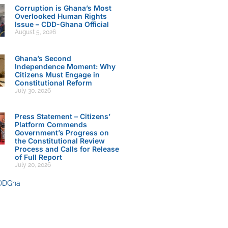
Corruption is Ghana’s Most
Overlooked Human Rights
Issue – CDD-Ghana Official
August 5, 2026
Ghana’s Second
Independence Moment: Why
Citizens Must Engage in
Constitutional Reform
July 30, 2026
Press Statement – Citizens’
Platform Commends
Government’s Progress on
the Constitutional Review
Process and Calls for Release
of Full Report
July 20, 2026
DDGha