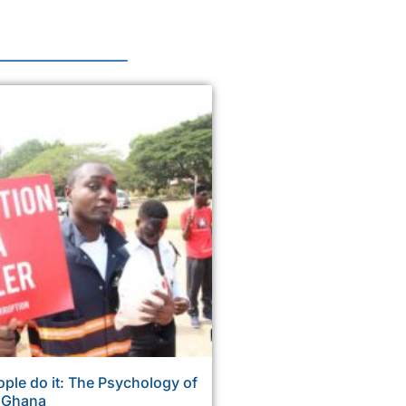
ple do it: The Psychology of
n Ghana