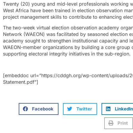
Twenty (20) young and mid-level professionals working wi
West Africa have been trained in election observation m
project management skills to contribute to enhancing electo
The two-week virtual election observation academy organ
Network (WAEON) was facilitated by seasoned election ex
academy sought to strengthen institutional capacity and l
WAEON-member organizations by building a core group of
supporting electoral integrity initiatives in the sub-region.
[embeddoc url=”https://cddgh.org/wp-content/uploads
Statement.pdf”]
Facebook
Twitter
LinkedIn
Print