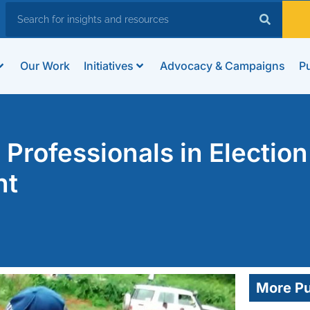
Our Work
Initiatives
Advocacy & Campaigns
Pu
rofessionals in Election
nt
More Pu