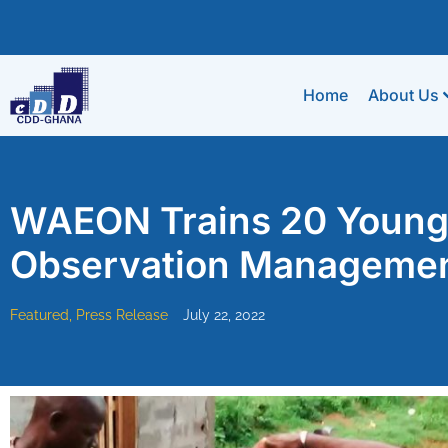
Home
About Us
WAEON Trains 20 Young P
Observation Manageme
Featured
,
Press Release
July 22, 2022