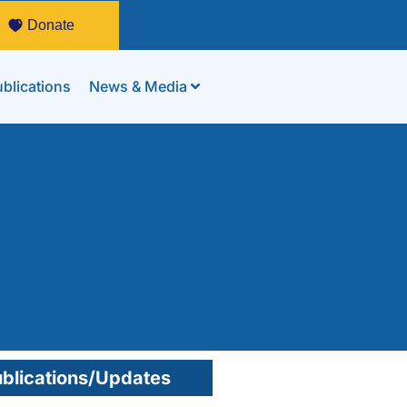
Donate
blications
News & Media
blications/Updates