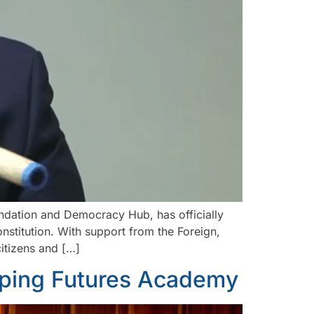
dation and Democracy Hub, has officially
stitution. With support from the Foreign,
itizens and […]
aping Futures Academy