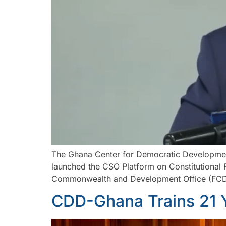
The Ghana Center for Democratic Developmen
launched the CSO Platform on Constitutional 
Commonwealth and Development Office (FCDO) 
CDD-Ghana Trains 21 