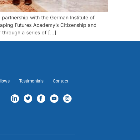
rtnership with the German Institute of
haping Futures Academy’s Citizenship and
through a series of […]
llows
Testimonials
Contact