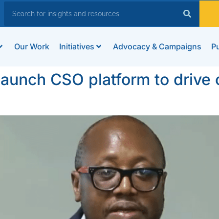
Our Work
Initiatives
Advocacy & Campaigns
Pu
unch CSO platform to drive c