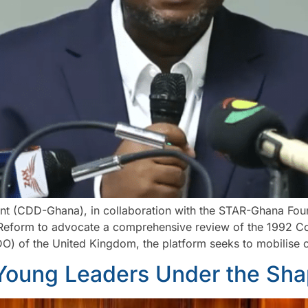
t (CDD-Ghana), in collaboration with the STAR-Ghana Foun
Reform to advocate a comprehensive review of the 1992 Con
of the United Kingdom, the platform seeks to mobilise c
Young Leaders Under the Sh