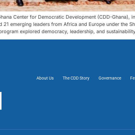
ana Center for Democratic Development (CDD-Ghana), in pa
ed 21 emerging leaders from Africa and Europe under the S
ogram explored democracy, leadership, and sustainability 
About Us
The CDD Story
Governance
Fe