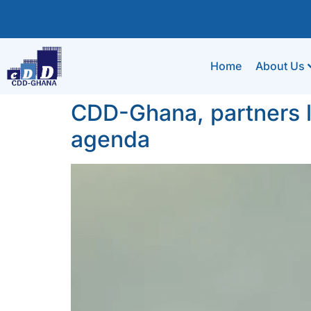
Home
About Us
CDD-Ghana, partners la
agenda