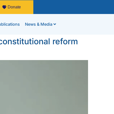
Donate
blications
News & Media
onstitutional reform