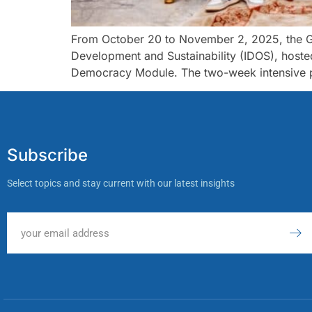
From October 20 to November 2, 2025, the Gh
Development and Sustainability (IDOS), host
Democracy Module. The two-week intensive pr
Subscribe
Select topics and stay current with our latest insights