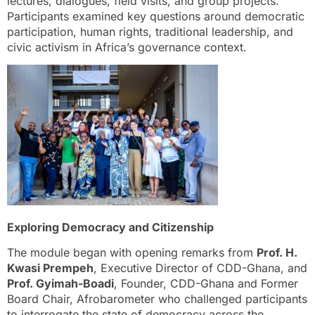
lectures, dialogues, field visits, and group projects.
Participants examined key questions around democratic
participation, human rights, traditional leadership, and
civic activism in Africa’s governance context.
Exploring Democracy and Citizenship
The module began with opening remarks from
Prof. H.
Kwasi Prempeh
, Executive Director of CDD-Ghana, and
Prof. Gyimah-Boadi
, Founder, CDD-Ghana and Former
Board Chair, Afrobarometer who challenged participants
to interrogate the state of democracy across the