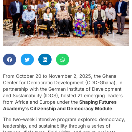
From October 20 to November 2, 2025, the Ghana
Center for Democratic Development (CDD-Ghana), in
partnership with the German Institute of Development
and Sustainability (IDOS), hosted 21 emerging leaders
from Africa and Europe under the
Shaping Futures
Academy’s Citizenship and Democracy Module
.
The two-week intensive program explored democracy,
leadership, and sustainability through a series of