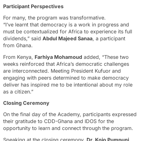
Participant Perspectives
For many, the program was transformative.
“I’ve learnt that democracy is a work in progress and
must be contextualized for Africa to experience its full
dividends,” said
Abdul Majeed Sanaa
, a participant
from Ghana.
From Kenya,
Farhiya M
o
h
a
moud
added, “These two
weeks reinforced that Africa’s democratic challenges
are interconnected. Meeting President Kufuor and
engaging with peers determined to make democracy
deliver has inspired me to be intentional about my role
as a citizen.”
Closing Ceremony
On the final day of the Academy, participants expressed
their gratitude to CDD-Ghana and IDOS for the
opportunity to learn and connect through the program.
Speaking at the closing ceremony,
Dr. Kojo Pumpuni