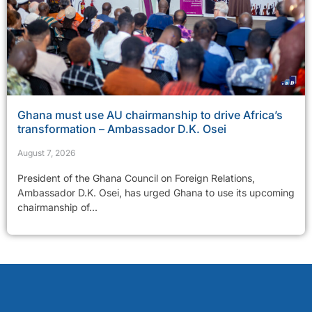
Ghana must use AU chairmanship to drive Africa’s
transformation – Ambassador D.K. Osei
August 7, 2026
President of the Ghana Council on Foreign Relations,
Ambassador D.K. Osei, has urged Ghana to use its upcoming
chairmanship of...