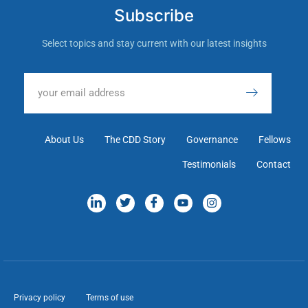
Subscribe
Select topics and stay current with our latest insights
About Us
The CDD Story
Governance
Fellows
Testimonials
Contact
Privacy policy
Terms of use