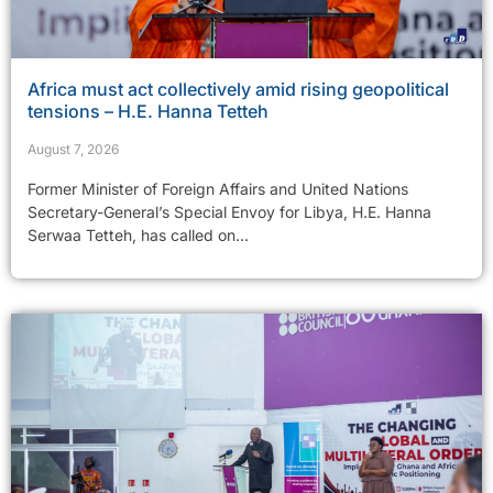
Africa must act collectively amid rising geopolitical
tensions – H.E. Hanna Tetteh
August 7, 2026
Former Minister of Foreign Affairs and United Nations
Secretary-General’s Special Envoy for Libya, H.E. Hanna
Serwaa Tetteh, has called on...