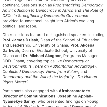
continent. Sessions such as
Problematizing Democracy:
An Introduction to Democracy in Africa
and
The Role of
CSOs in Strengthening Democratic Governance
provided foundational insight into Africa’s evolving
political landscape.
Other sessions featured distinguished speakers including
Prof. James Dzisah
, Dean of the School of Education
and Leadership, University of Ghana,
Prof. Akosua
Darkwah
, Dean of Graduate School, University of
Ghana and
Dr. Michael Akagbor
, Programs Manager,
CDD-Ghana, covering topics like
Democracy or
Development: Is There an Authoritarian Advantage?
,
Contested Democracy: Views from Below
, and
Democracy and the Will of the Majority—Do Human
Rights Matter?
Participants also engaged with
Afrobarometer’s
Director of Communications, Josephine Appiah-
Nyamekye Sanny
, who presented findings on
Young
Africans’ Attitudes to Democracy and Development
,