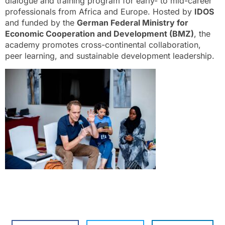
dialogue and training program for early- to mid-career
professionals from Africa and Europe. Hosted by
IDOS
and funded by the
German Federal Ministry for
Economic Cooperation and Development (BMZ)
, the
academy promotes cross-continental collaboration,
peer learning, and sustainable development leadership.