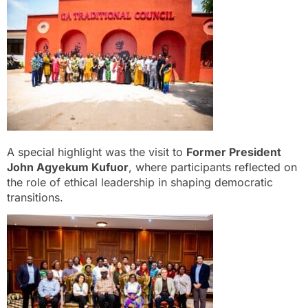
A special highlight was the visit to
Former President
John Agyekum Kufuor
, where participants reflected on
the role of ethical leadership in shaping democratic
transitions.