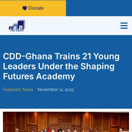
Donate
CDD-Ghana Trains 21 Young
Leaders Under the Shaping
Futures Academy
Featured
,
News
November 11, 2025