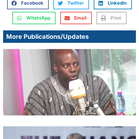
Facebook
Twitter
LinkedIn
WhatsApp
Email
Print
More Publications/Updates