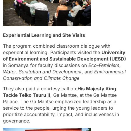
Experiential Learning and Site Visits
The program combined classroom dialogue with
experiential learning. Participants visited the
University
of Environment and Sustainable Development (UESD)
in Somanya for faculty discussions on
Eco-Feminism
,
Water, Sanitation and Development
, and
Environmental
Conservation and Climate Change
They also paid a courtesy call on
His Majesty King
Tackie Teiko Tsuru II
, Ga Mantse, at the Ga Mantse
Palace. The Ga Mantse emphasized leadership as a
service to the people, urging the young leaders to
prioritize accountability, impact, and inclusiveness in
governance.