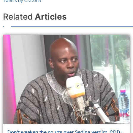
Tweets by CDDGha
Related
Articles
Don’t weaken the courts over Sedina verdict, CDD-