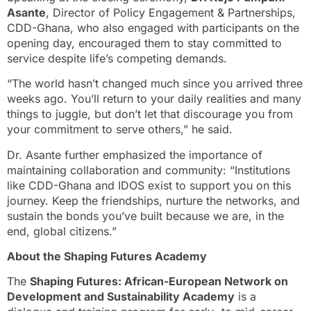
Asante
, Director of Policy Engagement & Partnerships,
CDD-Ghana, who also engaged with participants on the
opening day, encouraged them to stay committed to
service despite life’s competing demands.
“The world hasn’t changed much since you arrived three
weeks ago. You’ll return to your daily realities and many
things to juggle, but don’t let that discourage you from
your commitment to serve others,” he said.
Dr. Asante further emphasized the importance of
maintaining collaboration and community: “Institutions
like CDD-Ghana and IDOS exist to support you on this
journey. Keep the friendships, nurture the networks, and
sustain the bonds you’ve built because we are, in the
end, global citizens.”
About the Shaping Futures Academy
The
Shaping Futures: African-European Network on
Development and Sustainability Academy
is a