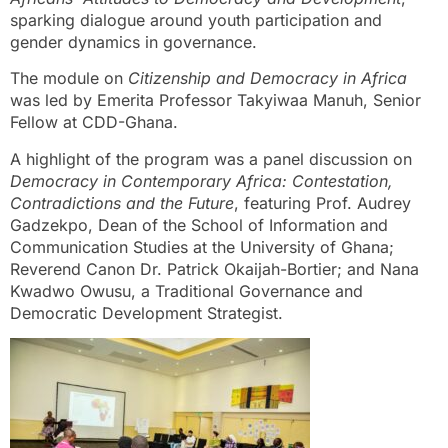
sparking dialogue around youth participation and
gender dynamics in governance.
The module on
Citizenship and Democracy in Africa
was led by Emerita Professor Takyiwaa Manuh, Senior
Fellow at CDD-Ghana.
A highlight of the program was a panel discussion on
Democracy in Contemporary Africa: Contestation,
Contradictions and the Future
, featuring Prof. Audrey
Gadzekpo, Dean of the School of Information and
Communication Studies at the University of Ghana;
Reverend Canon Dr. Patrick Okaijah-Bortier; and Nana
Kwadwo Owusu, a Traditional Governance and
Democratic Development Strategist.