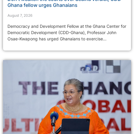
Ghana fellow urges Ghanaians
August 7, 2026
Democracy and Development Fellow at the Ghana Center for
Democratic Development (CDD-Ghana), Professor John
Osae-Kwapong has urged Ghanaians to exercise...