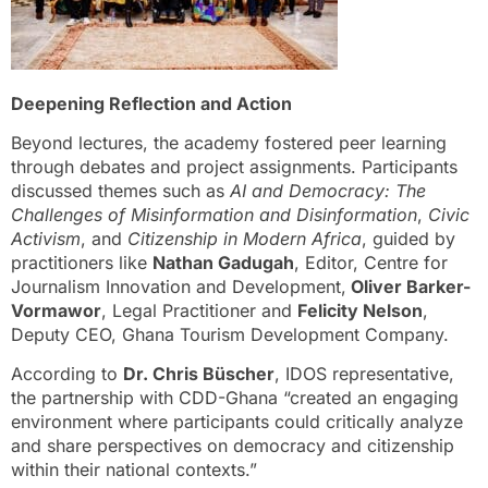
Deepening Reflection and Action
Beyond lectures, the academy fostered peer learning
through debates and project assignments. Participants
discussed themes such as
AI and Democracy: The
Challenges of Misinformation and Disinformation
,
Civic
Activism
, and
Citizenship in Modern Africa
, guided by
practitioners like
Nathan Gadugah
, Editor, Centre for
Journalism Innovation and Development,
Oliver Barker-
Vormawor
, Legal Practitioner and
Felicity Nelson
,
Deputy CEO, Ghana Tourism Development Company.
According to
Dr. Chris Büscher
, IDOS representative,
the partnership with CDD-Ghana “created an engaging
environment where participants could critically analyze
and share perspectives on democracy and citizenship
within their national contexts.”