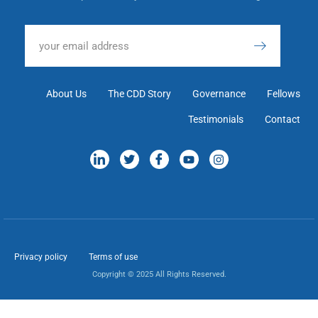
About Us
The CDD Story
Governance
Fellows
Testimonials
Contact
Privacy policy
Terms of use
Copyright © 2025 All Rights Reserved.