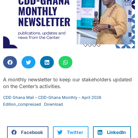
A monthly newsletter to keep our stakeholders updated
on the Center’s activities.
CDD Ghana Mail – CDD-Ghana Monthly – April 2026
Edition_compressed
Download
Facebook
Twitter
LinkedIn