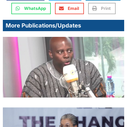
WhatsApp
Email
Print
More Publications/Updates