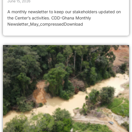
June 15, 2026
A monthly newsletter to keep our stakeholders updated on
the Center’s activities. CDD-Ghana Monthly
Newsletter_May_compressedDownload