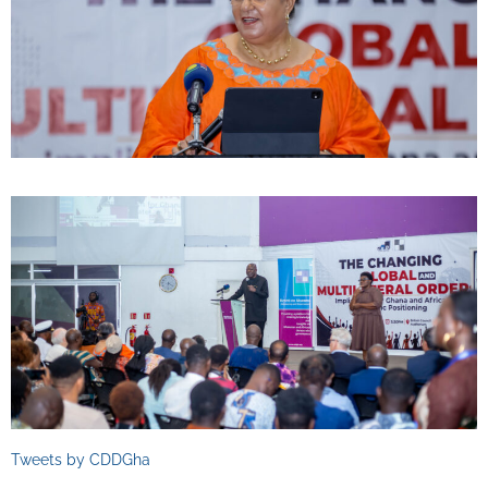
Tweets by CDDGha