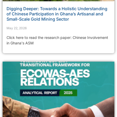
Digging Deeper: Towards a Holistic Understanding
of Chinese Participation in Ghana’s Artisanal and
Small-Scale Gold Mining Sector
May 22, 2026
Click here to read the research paper: Chinese Involvement
in Ghana's ASM