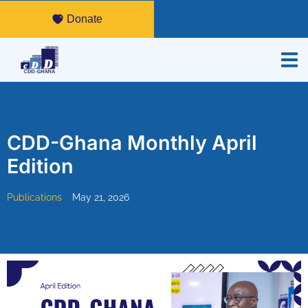
Donate
CDD-Ghana Monthly April
Edition
Publications
May 21, 2026