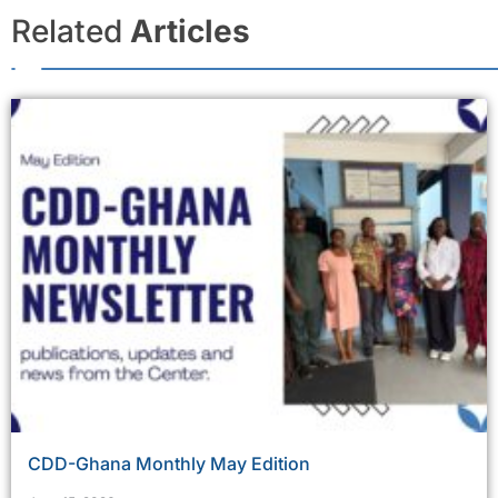
Related
Articles
CDD-Ghana Monthly May Edition