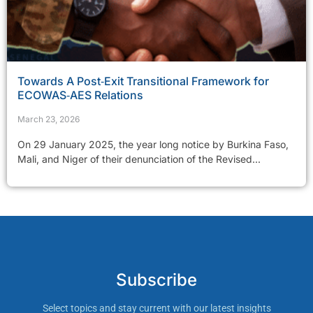
Towards A Post‑Exit Transitional Framework for
ECOWAS‑AES Relations
March 23, 2026
On 29 January 2025, the year long notice by Burkina Faso,
Mali, and Niger of their denunciation of the Revised...
Subscribe
Select topics and stay current with our latest insights