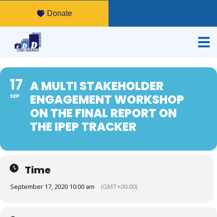
Donate
17
A MULTI STAKEHOLDER
ENGAGEMENT WORKSHOP
SEP
ON THE FINAL REPORT ON
THE IPEP TRACKER
Time
September 17, 2020 10:00 am
(GMT+00:00)