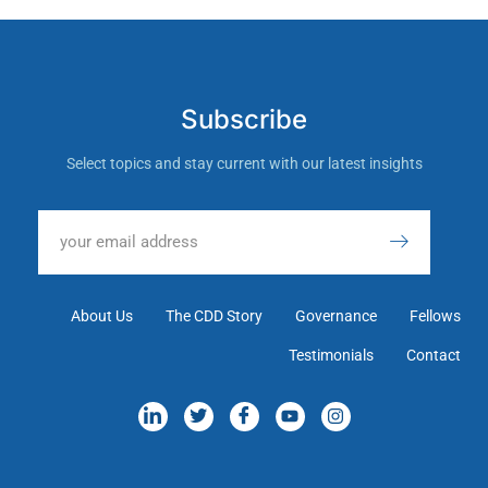
Subscribe
Select topics and stay current with our latest insights
About Us
The CDD Story
Governance
Fellows
Testimonials
Contact