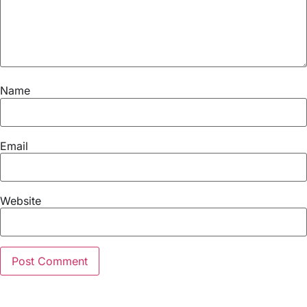
Name
Email
Website