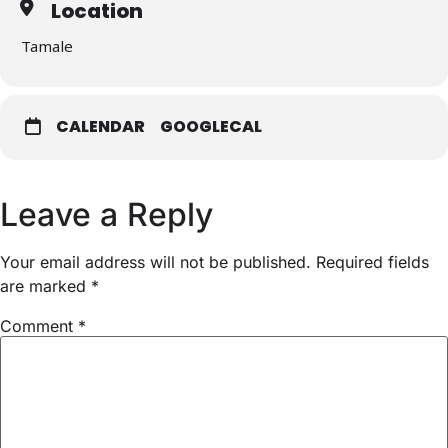
Location
Tamale
CALENDAR
GOOGLECAL
Leave a Reply
Your email address will not be published.
Required fields
are marked
*
Comment
*