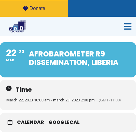
Donate
22
23
AFROBAROMETER R9
DISSEMINATION, LIBERIA
MAR
Time
March 22, 2023 10:00 am - march 23, 2023 2:00 pm
(GMT-11:00)
CALENDAR
GOOGLECAL