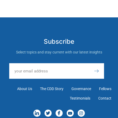
Subscribe
Select topics and stay current with our latest insights
About Us
The CDD Story
Governance
Fellows
Testimonials
Contact