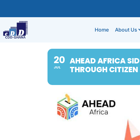
Home
About Us
20
AHEAD AFRICA SID
THROUGH CITIZEN
JUL