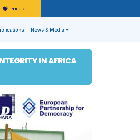
Donate
blications
News & Media
NTEGRITY IN AFRICA