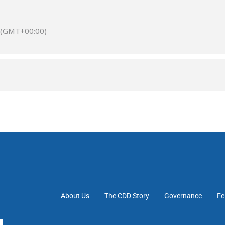
(GMT+00:00)
About Us
The CDD Story
Governance
Fe