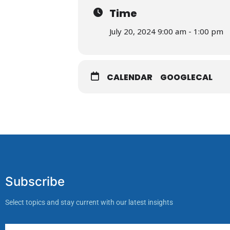
Time
July 20, 2024 9:00 am - 1:00 pm
CALENDAR
GOOGLECAL
Subscribe
Select topics and stay current with our latest insights