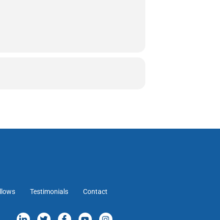
llows
Testimonials
Contact