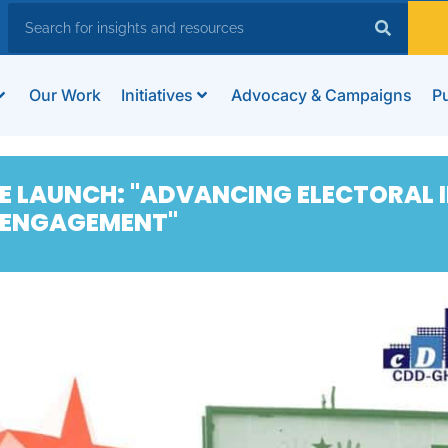
Our Work
Initiatives
Advocacy & Campaigns
Pu
E LAUNCH: "ADVANCING ELECTORAL I
 ENGAGEMENT"