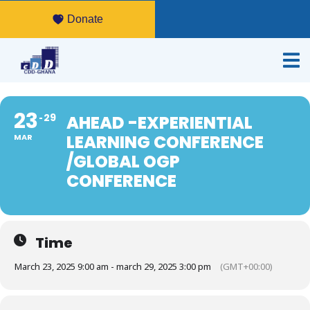
Donate
23
29
AHEAD -EXPERIENTIAL
LEARNING CONFERENCE
MAR
/GLOBAL OGP
CONFERENCE
Time
March 23, 2025 9:00 am - march 29, 2025 3:00 pm
(GMT+00:00)