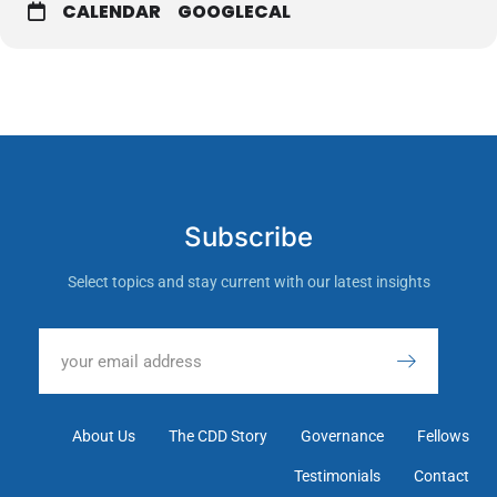
CALENDAR
GOOGLECAL
Subscribe
Select topics and stay current with our latest insights
About Us
The CDD Story
Governance
Fellows
Testimonials
Contact