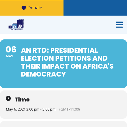
Donate
06
AN RTD: PRESIDENTIAL
ELECTION PETITIONS AND
MAY
THEIR IMPACT ON AFRICA'S
DEMOCRACY
Time
May 6, 2021 3:00 pm - 5:00 pm
(GMT-11:00)