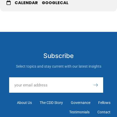
CALENDAR
GOOGLECAL
Subscribe
Select topics and stay current with our latest insights
About Us
The CDD Story
Governance
Fellows
Testimonials
Contact