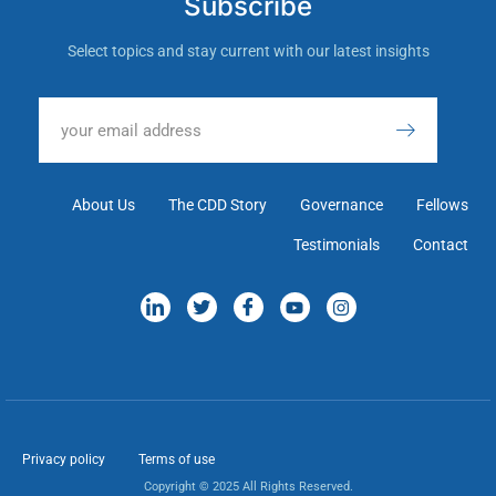
Subscribe
Select topics and stay current with our latest insights
About Us
The CDD Story
Governance
Fellows
Testimonials
Contact
Privacy policy
Terms of use
Copyright © 2025 All Rights Reserved.