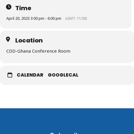
Time
April 20, 2023 3:00 pm - 6:00 pm
(GMT-11:00)
Location
CDD-Ghana Conference Room
CALENDAR
GOOGLECAL