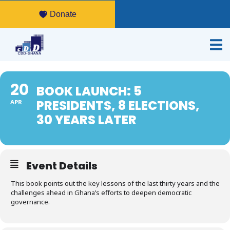
Donate
20
BOOK LAUNCH: 5
PRESIDENTS, 8 ELECTIONS,
APR
30 YEARS LATER
Event Details
This book points out the key lessons of the last thirty years and the
challenges ahead in Ghana’s efforts to deepen democratic
governance.