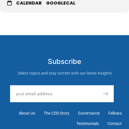
CALENDAR
GOOGLECAL
Subscribe
Select topics and stay current with our latest insights
About Us
The CDD Story
Governance
Fellows
Testimonials
Contact