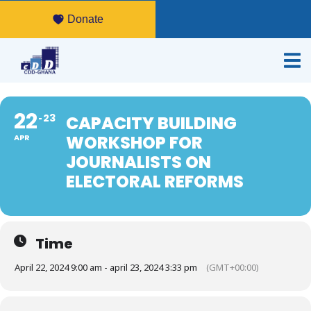
Donate
22
23
CAPACITY BUILDING
WORKSHOP FOR
APR
JOURNALISTS ON
ELECTORAL REFORMS
Time
April 22, 2024 9:00 am - april 23, 2024 3:33 pm
(GMT+00:00)