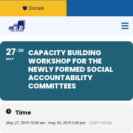
Donate
27
30
CAPACITY BUILDING
WORKSHOP FOR THE
MAY
NEWLY FORMED SOCIAL
ACCOUNTABILITY
COMMITTEES
Time
May 27, 2019 10:00 am - may 30, 2019 2:00 pm
(GMT+00:00)