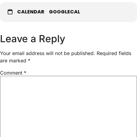
CALENDAR
GOOGLECAL
Leave a Reply
Your email address will not be published.
Required fields
are marked
*
Comment
*