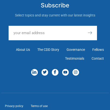
Subscribe
Select topics and stay current with our latest insights
About Us
The CDD Story
Governance
Fellows
Testimonials
Contact
Privacy policy
Terms of use