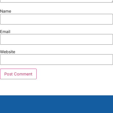
Name
Email
Website