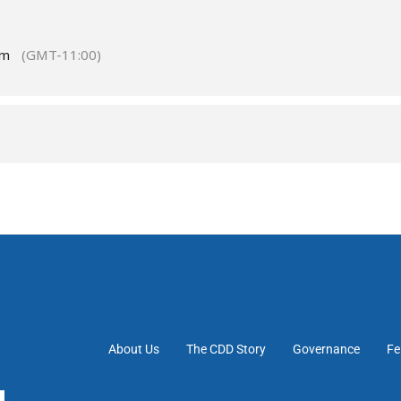
pm
(GMT-11:00)
About Us
The CDD Story
Governance
Fe