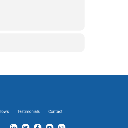
llows
Testimonials
Contact