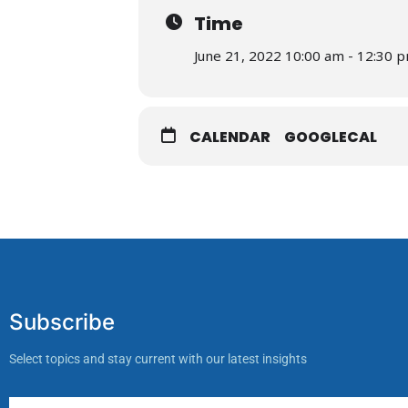
Time
June 21, 2022 10:00 am - 12:30 
CALENDAR
GOOGLECAL
Subscribe
Select topics and stay current with our latest insights