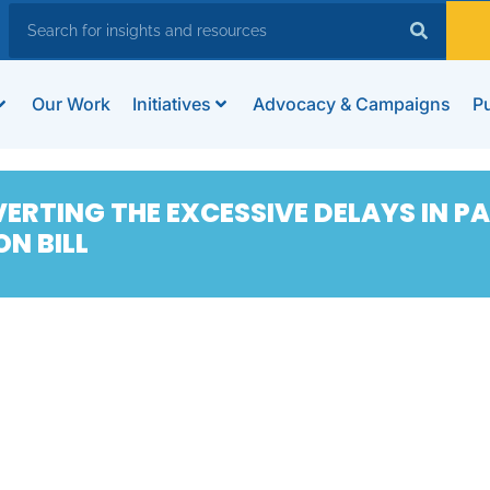
Our Work
Initiatives
Advocacy & Campaigns
Pu
ERTING THE EXCESSIVE DELAYS IN P
N BILL