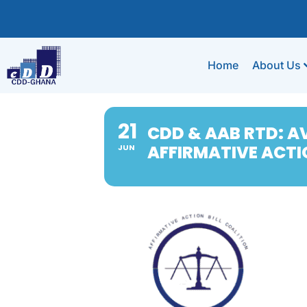
Home
About Us
21
CDD & AAB RTD: AV
AFFIRMATIVE ACTIO
JUN