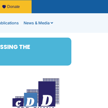
Donate
blications
News & Media
ASSING THE