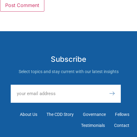
Subscribe
Select topics and stay current with our latest insights
About Us
The CDD Story
Governance
Fellows
Testimonials
Contact