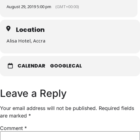
August 29, 2019 5:00 pm
(GMT+00:00)
Location
Alisa Hotel, Accra
CALENDAR
GOOGLECAL
Leave a Reply
Your email address will not be published.
Required fields
are marked
*
Comment
*