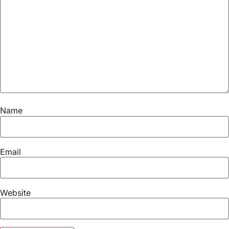
Name
Email
Website