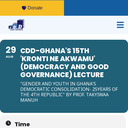
Donate
29
CDD-GHANA'S 15TH
'KRONTI NE AKWAMU'
AUG
(DEMOCRACY AND GOOD
GOVERNANCE) LECTURE
"GENDER AND YOUTH IN GHANA'S
DEMOCRATIC CONSOLIDATION- 25YEARS OF
THE 4TH REPUBLIC" BY PROF. TAKYIWAA
MANUH
Time