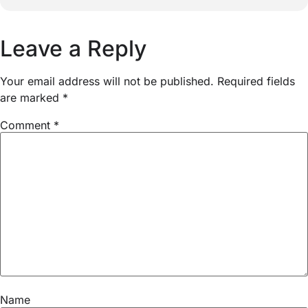
Leave a Reply
Your email address will not be published.
Required fields
are marked
*
Comment
*
Name