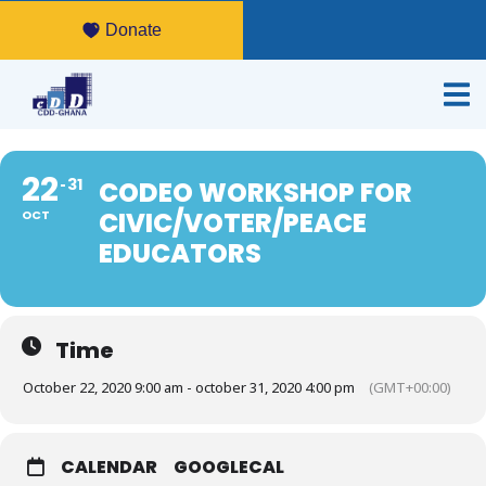
Donate
22
31
CODEO WORKSHOP FOR
CIVIC/VOTER/PEACE
OCT
EDUCATORS
Time
October 22, 2020 9:00 am - october 31, 2020 4:00 pm
(GMT+00:00)
CALENDAR
GOOGLECAL