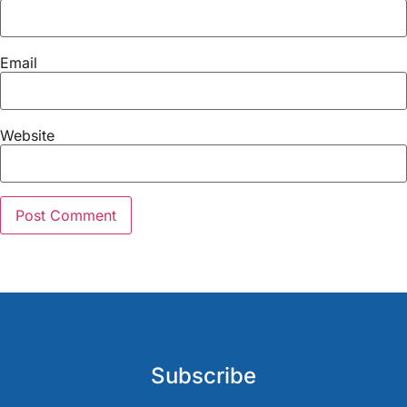
Email
Website
Subscribe