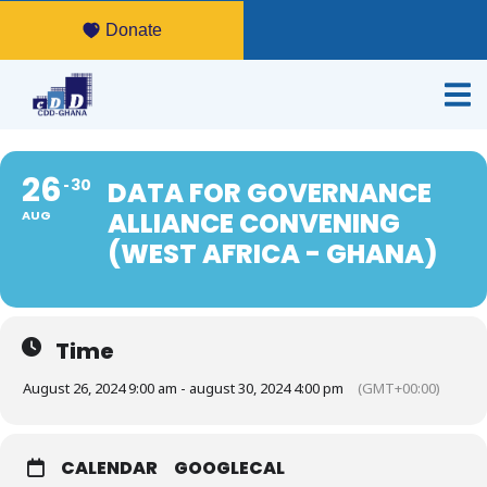
Donate
26
30
DATA FOR GOVERNANCE
ALLIANCE CONVENING
AUG
(WEST AFRICA - GHANA)
Time
August 26, 2024 9:00 am - august 30, 2024 4:00 pm
(GMT+00:00)
CALENDAR
GOOGLECAL