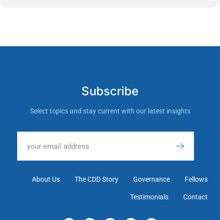
Subscribe
Select topics and stay current with our latest insights
About Us
The CDD Story
Governance
Fellows
Testimonials
Contact