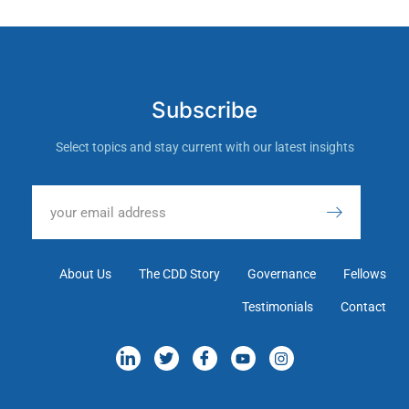
Subscribe
Select topics and stay current with our latest insights
About Us
The CDD Story
Governance
Fellows
Testimonials
Contact