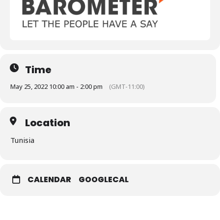
Time
May 25, 2022 10:00 am - 2:00 pm
(GMT-11:00)
Location
Tunisia
CALENDAR
GOOGLECAL