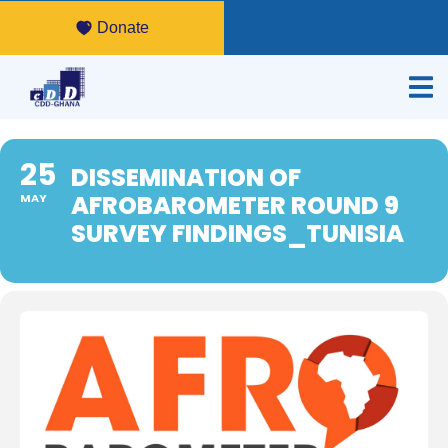
Donate
25
DISSEMINATION OF
AFROBAROMETER ROUND 9
MAY
SURVEY FINDINGS_TUNISIA