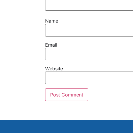
Name
Email
Website