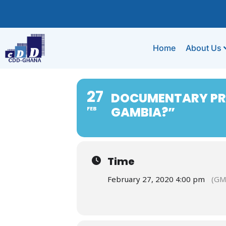
Home
About Us
27
DOCUMENTARY PRE
GAMBIA?”
FEB
Time
February 27, 2020 4:00 pm
(GM