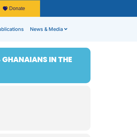
Donate
blications
News & Media
 GHANAIANS IN THE