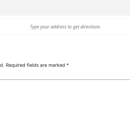
d.
Required fields are marked
*