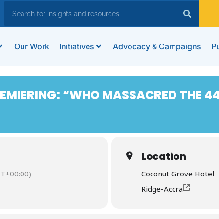
Our Work
Initiatives
Advocacy & Campaigns
Pu
MIERING: “WHO MASSACRED THE 44
Location
T+00:00)
Coconut Grove Hotel
Ridge-Accra