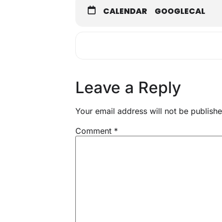
CALENDAR
GOOGLECAL
Leave a Reply
Your email address will not be publishe
Comment
*