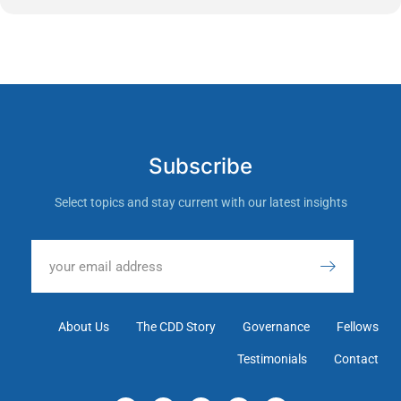
Subscribe
Select topics and stay current with our latest insights
About Us
The CDD Story
Governance
Fellows
Testimonials
Contact