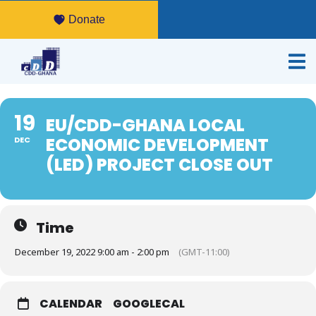
Donate
19
EU/CDD-GHANA LOCAL
ECONOMIC DEVELOPMENT
DEC
(LED) PROJECT CLOSE OUT
Time
December 19, 2022 9:00 am - 2:00 pm
(GMT-11:00)
CALENDAR
GOOGLECAL