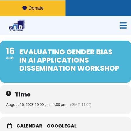
Donate
16
EVALUATING GENDER BIAS
IN AI APPLICATIONS
AUG
DISSEMINATION WORKSHOP
Time
August 16, 2023 10:00 am - 1:00 pm
(GMT-11:00)
CALENDAR
GOOGLECAL