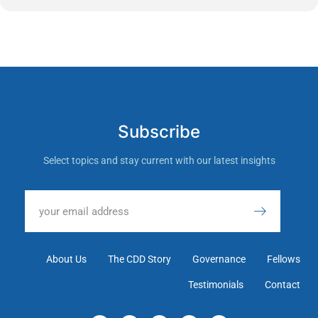
Subscribe
Select topics and stay current with our latest insights
About Us
The CDD Story
Governance
Fellows
Testimonials
Contact