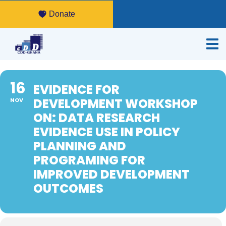
Donate
16
EVIDENCE FOR
DEVELOPMENT WORKSHOP
NOV
ON: DATA RESEARCH
EVIDENCE USE IN POLICY
PLANNING AND
PROGRAMING FOR
IMPROVED DEVELOPMENT
OUTCOMES