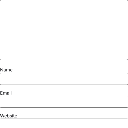
Name
Email
Website