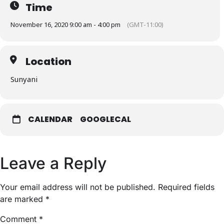
Time
November 16, 2020 9:00 am - 4:00 pm
(GMT-11:00)
Location
Sunyani
CALENDAR
GOOGLECAL
Leave a Reply
Your email address will not be published.
Required fields
are marked
*
Comment
*