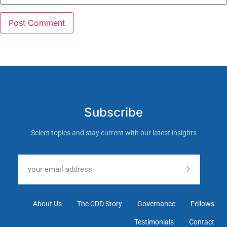
Subscribe
Select topics and stay current with our latest insights
About Us
The CDD Story
Governance
Fellows
Testimonials
Contact