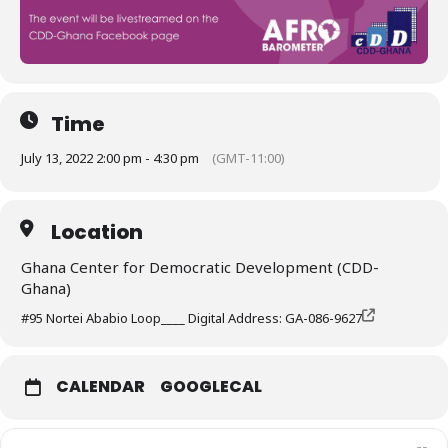
Time
July 13, 2022 2:00 pm - 4:30 pm
(GMT-11:00)
Location
Ghana Center for Democratic Development (CDD-
Ghana)
#95 Nortei Ababio Loop____ Digital Address: GA-086-9627
CALENDAR
GOOGLECAL