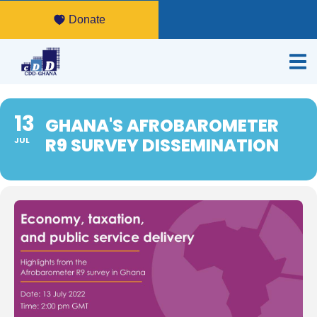
Donate
13
GHANA'S AFROBAROMETER
R9 SURVEY DISSEMINATION
JUL