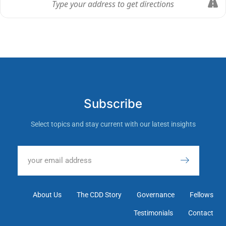
Subscribe
Select topics and stay current with our latest insights
About Us
The CDD Story
Governance
Fellows
Testimonials
Contact