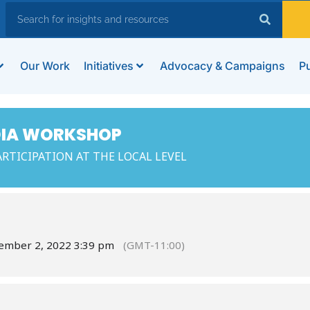
Our Work
Initiatives
Advocacy & Campaigns
Pu
DIA WORKSHOP
RTICIPATION AT THE LOCAL LEVEL
cember 2, 2022 3:39 pm
(GMT-11:00)