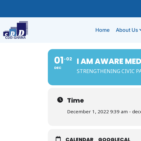
Home
About Us
01
02
I AM AWARE ME
DEC
STRENGTHENING CIVIC PA
Time
December 1, 2022 9:39 am - de
CALENDAR
GOOGLECAL