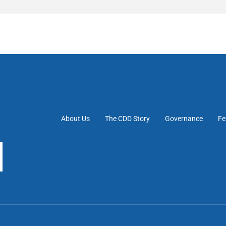
About Us
The CDD Story
Governance
Fe