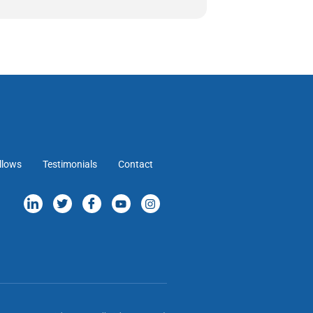
llows
Testimonials
Contact