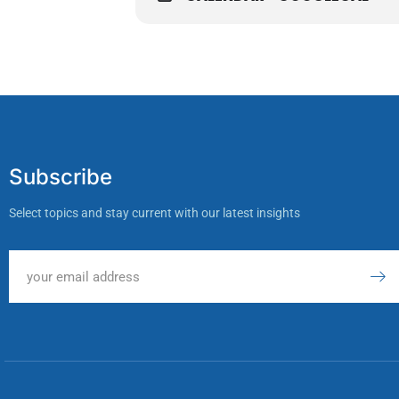
Subscribe
Select topics and stay current with our latest insights