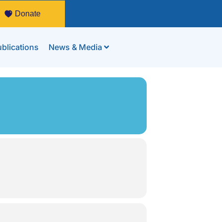
Donate
blications
News & Media