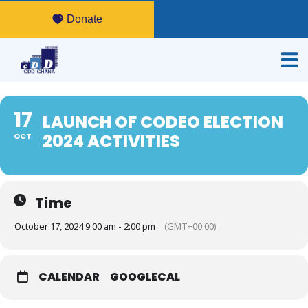
Donate
17
LAUNCH OF CODEO ELECTION
2024 ACTIVITIES
OCT
Time
October 17, 2024 9:00 am - 2:00 pm
(GMT+00:00)
CALENDAR
GOOGLECAL