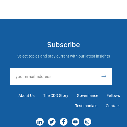
Subscribe
Select topics and stay current with our latest insights
About Us
The CDD Story
Governance
Fellows
Testimonials
Contact