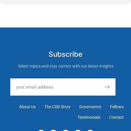
Subscribe
Select topics and stay current with our latest insights
About Us
The CDD Story
Governance
Fellows
Testimonials
Contact