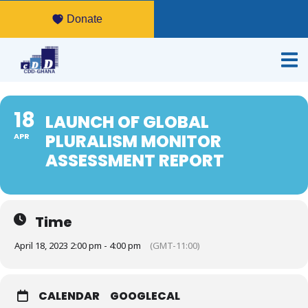
Donate
18
LAUNCH OF GLOBAL
PLURALISM MONITOR
APR
ASSESSMENT REPORT
Time
April 18, 2023 2:00 pm - 4:00 pm
(GMT-11:00)
CALENDAR
GOOGLECAL