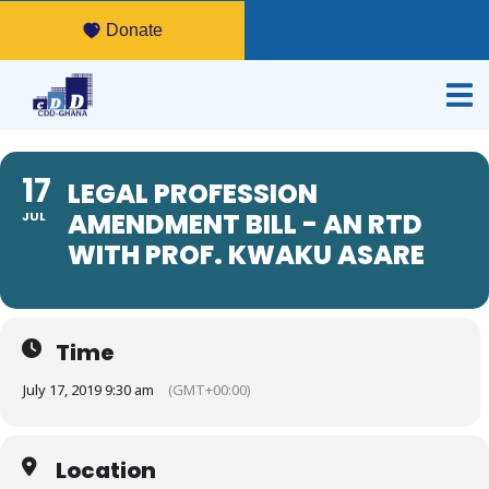
Donate
17
LEGAL PROFESSION
AMENDMENT BILL - AN RTD
JUL
WITH PROF. KWAKU ASARE
Time
July 17, 2019 9:30 am
(GMT+00:00)
Location