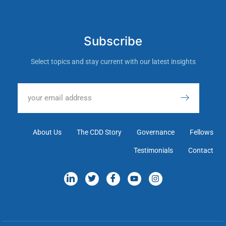
Subscribe
Select topics and stay current with our latest insights
About Us
The CDD Story
Governance
Fellows
Testimonials
Contact