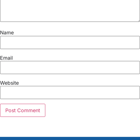
Name
Email
Website