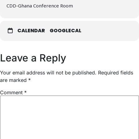
CDD-Ghana Conference Room
CALENDAR
GOOGLECAL
Leave a Reply
Your email address will not be published.
Required fields
are marked
*
Comment
*