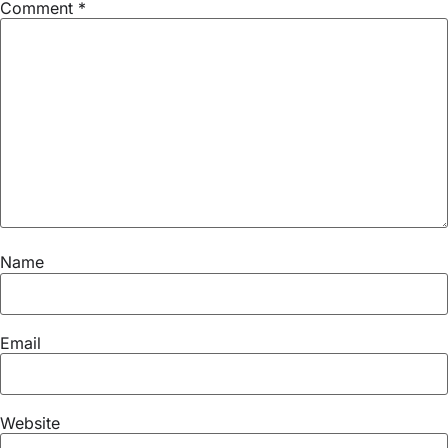
Comment
*
Name
Email
Website