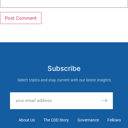
Subscribe
Select topics and stay current with our latest insights
About Us
The CDD Story
Governance
Fellows