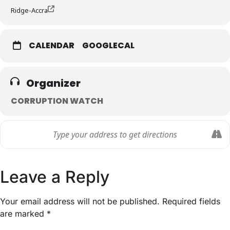
Ridge-Accra
CALENDAR
GOOGLECAL
Organizer
CORRUPTION WATCH
Leave a Reply
Your email address will not be published.
Required fields
are marked
*