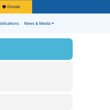
Donate
blications
News & Media