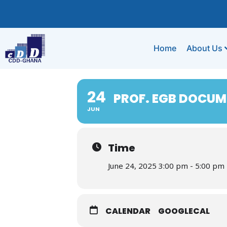
Home
About Us
24
PROF. EGB DOCUM
JUN
Time
June 24, 2025 3:00 pm - 5:00 pm
CALENDAR
GOOGLECAL