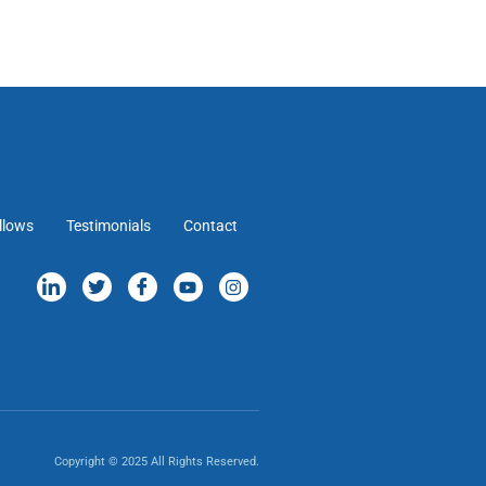
llows
Testimonials
Contact
Copyright © 2025 All Rights Reserved.