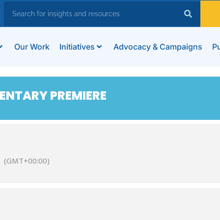
Our Work
Initiatives
Advocacy & Campaigns
Pu
ENTARY PREMIERE
(GMT+00:00)