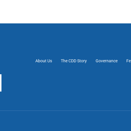
About Us
The CDD Story
Governance
Fe