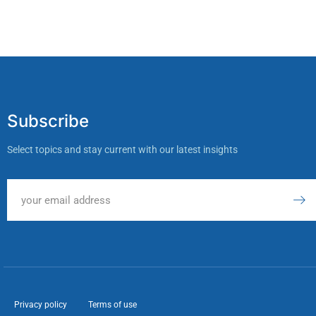
Subscribe
Select topics and stay current with our latest insights
Privacy policy
Terms of use