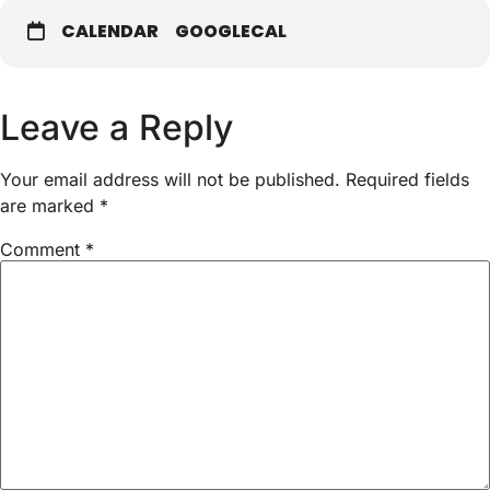
CALENDAR
GOOGLECAL
Leave a Reply
Your email address will not be published.
Required fields
are marked
*
Comment
*