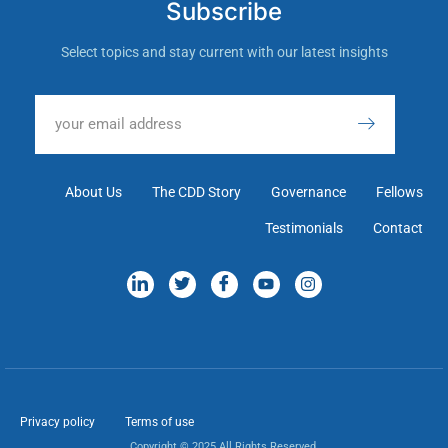
Subscribe
Select topics and stay current with our latest insights
About Us
The CDD Story
Governance
Fellows
Testimonials
Contact
Privacy policy
Terms of use
Copyright © 2025 All Rights Reserved.