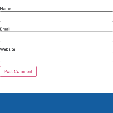
Name
Email
Website