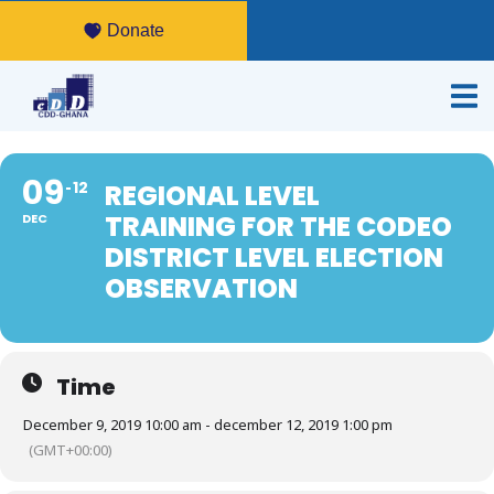
Donate
09
12
REGIONAL LEVEL
TRAINING FOR THE CODEO
DEC
DISTRICT LEVEL ELECTION
OBSERVATION
Time
December 9, 2019 10:00 am - december 12, 2019 1:00 pm
(GMT+00:00)