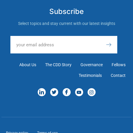
Subscribe
Select topics and stay current with our latest insights
About Us
The CDD Story
Governance
Fellows
Testimonials
Contact