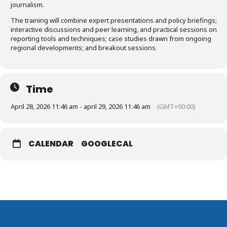
journalism.
The training will combine expert presentations and policy briefings;
interactive discussions and peer learning, and practical sessions on
reporting tools and techniques; case studies drawn from ongoing
regional developments; and breakout sessions.
Time
April 28, 2026 11:46 am - april 29, 2026 11:46 am
(GMT+00:00)
CALENDAR
GOOGLECAL