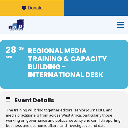
Donate
28
29
REGIONAL MEDIA
TRAINING & CAPACITY
APR
BUILDING -
INTERNATIONAL DESK
Event Details
The training will bring together editors, senior journalists, and
media practitioners from across West Africa, particularly those
working on governance and politics; security and conflict reporting;
business and economic affairs, and investigative and data