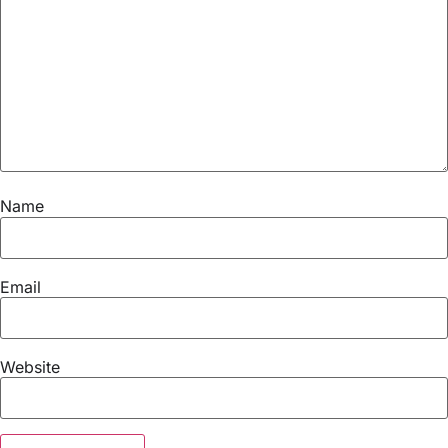
Name
Email
Website