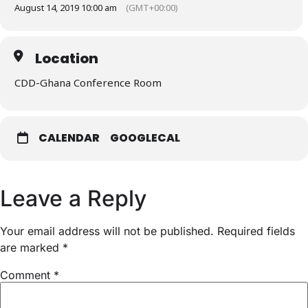
August 14, 2019 10:00 am
(GMT+00:00)
Location
CDD-Ghana Conference Room
CALENDAR
GOOGLECAL
Leave a Reply
Your email address will not be published.
Required fields
are marked
*
Comment
*