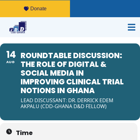
Donate
14
ROUNDTABLE DISCUSSION:
THE ROLE OF DIGITAL &
AUG
SOCIAL MEDIA IN
IMPROVING CLINICAL TRIAL
NOTIONS IN GHANA
LEAD DISCUSSANT: DR. DERRICK EDEM
AKPALU (CDD-GHANA D&D FELLOW)
Time