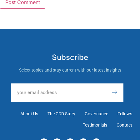
Subscribe
Select topics and stay current with our latest insights
About Us
The CDD Story
Governance
Fellows
Testimonials
Contact