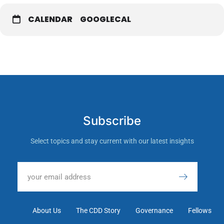
CALENDAR
GOOGLECAL
Subscribe
Select topics and stay current with our latest insights
About Us
The CDD Story
Governance
Fellows