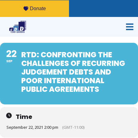
Donate
22
RTD: CONFRONTING THE
CHALLENGES OF RECURRING
SEP
JUDGEMENT DEBTS AND
POOR INTERNATIONAL
PUBLIC AGREEMENTS
Time
September 22, 2021 2:00 pm
(GMT-11:00)