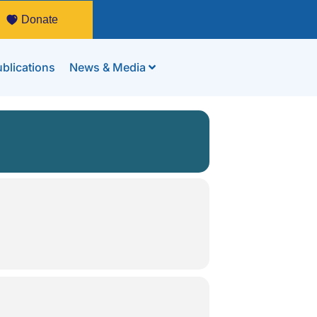
Donate
blications
News & Media