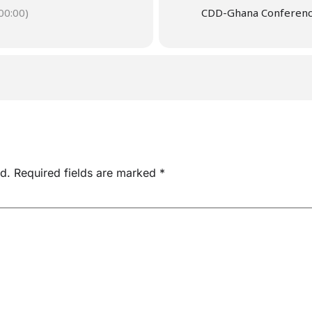
0:00)
CDD-Ghana Conferen
d.
Required fields are marked
*