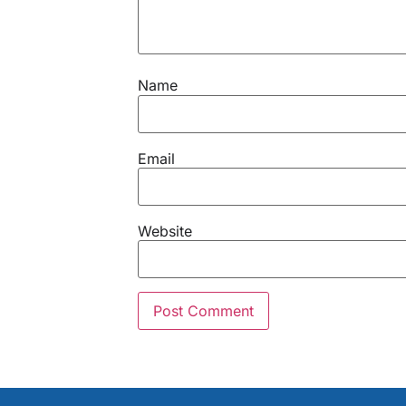
Name
Email
Website