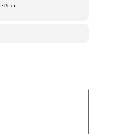
ce Room