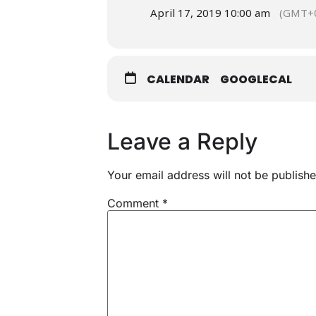
April 17, 2019 10:00 am
(GMT+0
CALENDAR
GOOGLECAL
Leave a Reply
Your email address will not be publishe
Comment
*