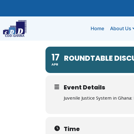
Home
About Us
17
ROUNDTABLE DISC
APR
Event Details
Juvenile Justice System in Ghana
Time