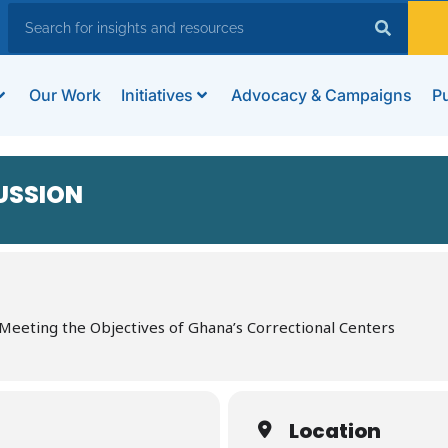
Our Work
Initiatives
Advocacy & Campaigns
Pu
USSION
: Meeting the Objectives of Ghana’s Correctional Centers
Location