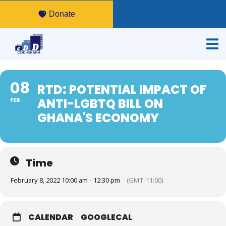
Donate
08
RTD: POTENTIAL IMPACT OF
ANTI-LGBTQ BILL ON
FEB
GHANA'S ECONOMY
Time
February 8, 2022 10:00 am - 12:30 pm
(GMT-11:00)
CALENDAR
GOOGLECAL