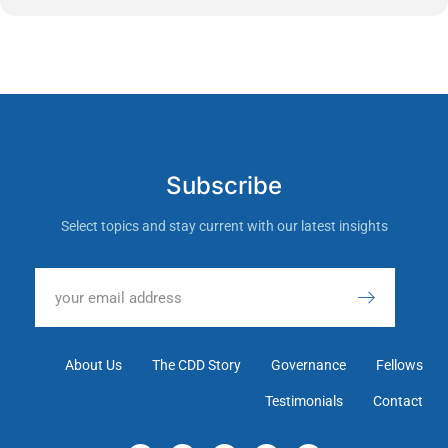
Subscribe
Select topics and stay current with our latest insights
About Us
The CDD Story
Governance
Fellows
Testimonials
Contact