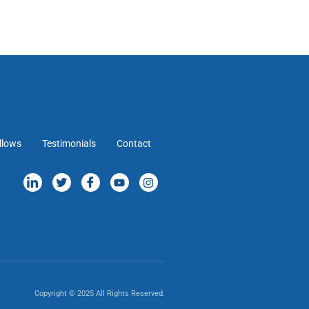
llows
Testimonials
Contact
Copyright © 2025 All Rights Reserved.