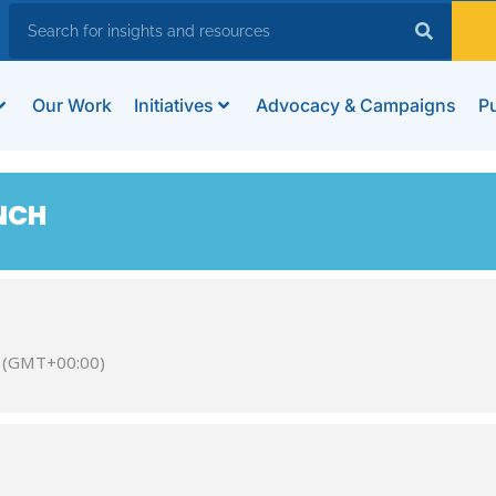
Our Work
Initiatives
Advocacy & Campaigns
Pu
NCH
(GMT+00:00)