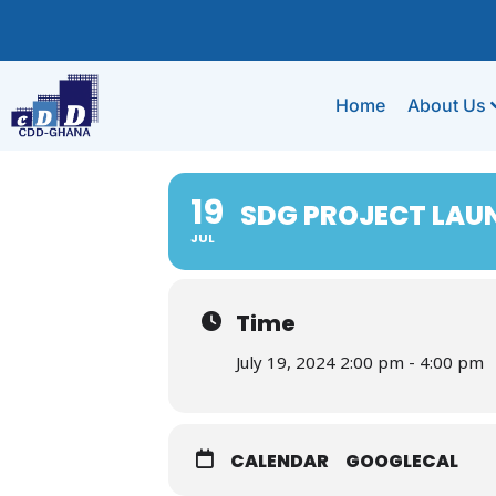
Home
About Us
19
SDG PROJECT LAU
JUL
Time
July 19, 2024 2:00 pm - 4:00 pm
CALENDAR
GOOGLECAL