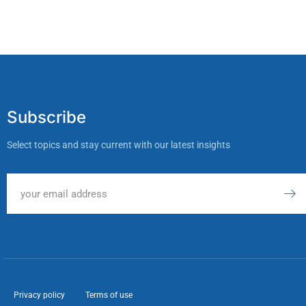
Subscribe
Select topics and stay current with our latest insights
Privacy policy
Terms of use