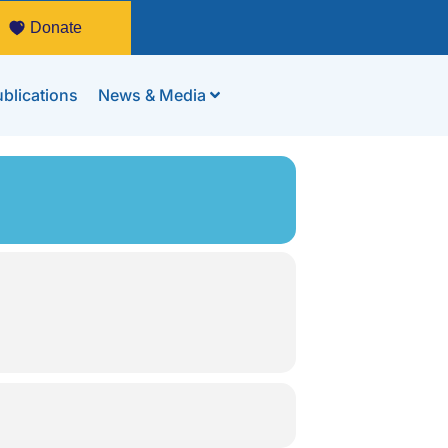
Donate
blications
News & Media