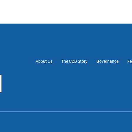
About Us
The CDD Story
Governance
Fe