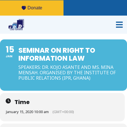
Donate
15
SEMINAR ON RIGHT TO
INFORMATION LAW
JAN
SPEAKERS: DR. KOJO ASANTE AND MS. MINA
MENSAH. ORGANISED BY THE INSTITUTE OF
PUBLIC RELATIONS (IPR, GHANA)
Time
January 15, 2020 10:00 am
(GMT+00:00)