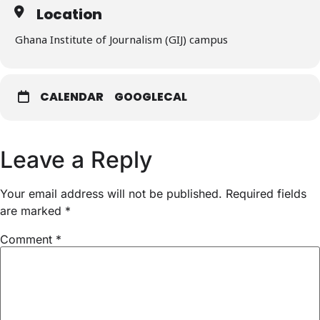
Location
Ghana Institute of Journalism (GIJ) campus
CALENDAR
GOOGLECAL
Leave a Reply
Your email address will not be published.
Required fields
are marked
*
Comment
*