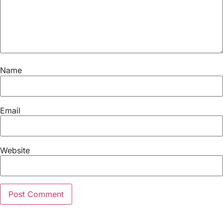
Name
Email
Website