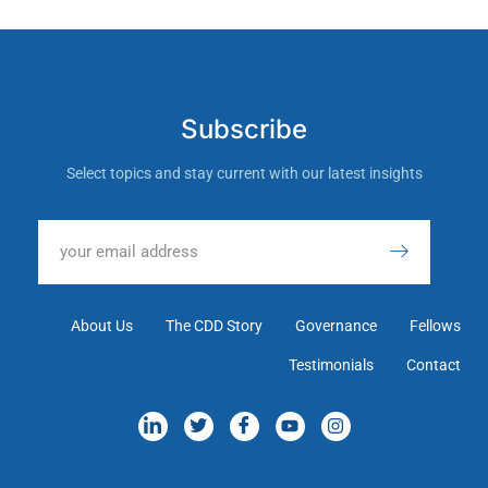
Subscribe
Select topics and stay current with our latest insights
About Us
The CDD Story
Governance
Fellows
Testimonials
Contact