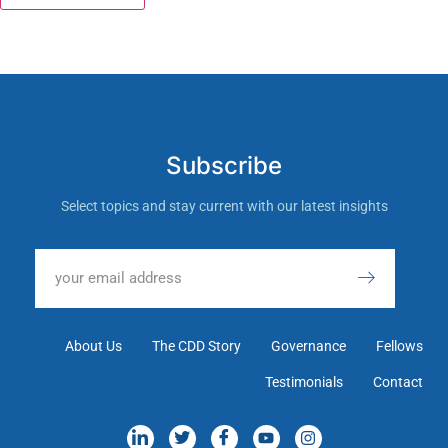
Subscribe
Select topics and stay current with our latest insights
About Us
The CDD Story
Governance
Fellows
Testimonials
Contact