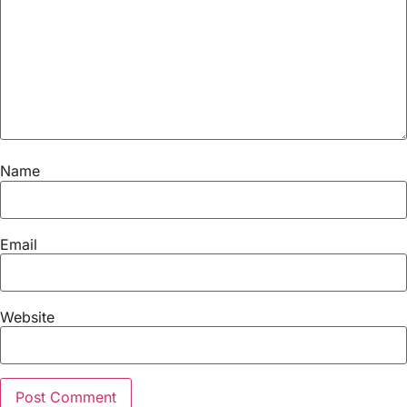
Name
Email
Website