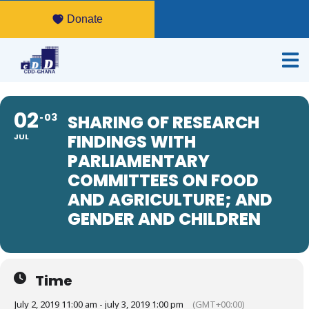
Donate
02
03
SHARING OF RESEARCH
FINDINGS WITH
JUL
PARLIAMENTARY
COMMITTEES ON FOOD
AND AGRICULTURE; AND
GENDER AND CHILDREN
Time
July 2, 2019 11:00 am - july 3, 2019 1:00 pm
(GMT+00:00)