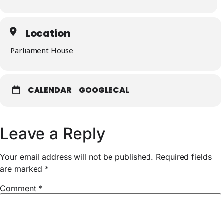
Location
Parliament House
CALENDAR
GOOGLECAL
Leave a Reply
Your email address will not be published.
Required fields
are marked
*
Comment
*