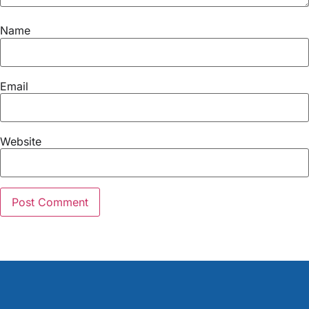
Name
Email
Website