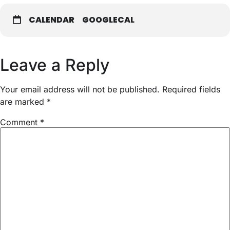
CALENDAR
GOOGLECAL
Leave a Reply
Your email address will not be published.
Required fields
are marked
*
Comment
*