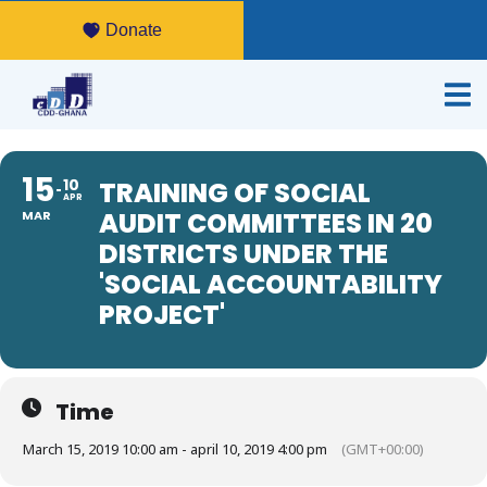
Donate
15
10
TRAINING OF SOCIAL
APR
AUDIT COMMITTEES IN 20
MAR
DISTRICTS UNDER THE
'SOCIAL ACCOUNTABILITY
PROJECT'
Time
March 15, 2019 10:00 am - april 10, 2019 4:00 pm
(GMT+00:00)