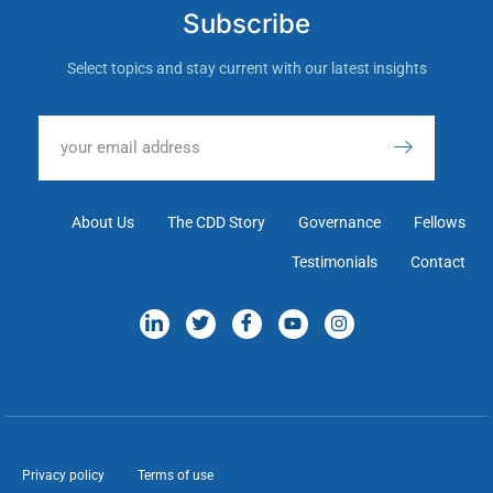
Subscribe
Select topics and stay current with our latest insights
About Us
The CDD Story
Governance
Fellows
Testimonials
Contact
Privacy policy
Terms of use