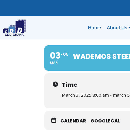
Home
About Us
03
05
WADEMOS STEE
MAR
Time
March 3, 2025 8:00 am - march 5
CALENDAR
GOOGLECAL