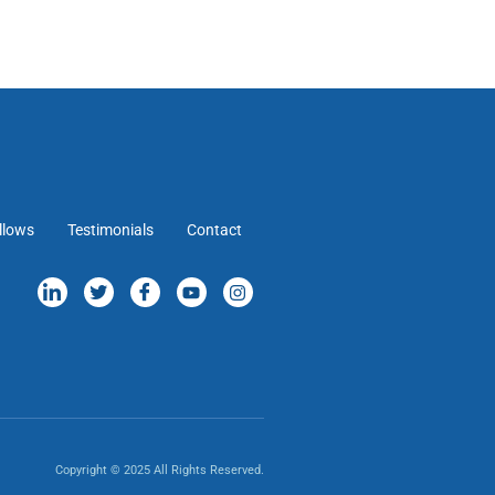
llows
Testimonials
Contact
Copyright © 2025 All Rights Reserved.