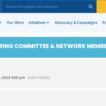
Our Work
Initiatives
Advocacy & Campaigns
Pu
RING COMMITTEE & NETWORK MEMB
, 2025 4:00 pm
(GMT+00:00)