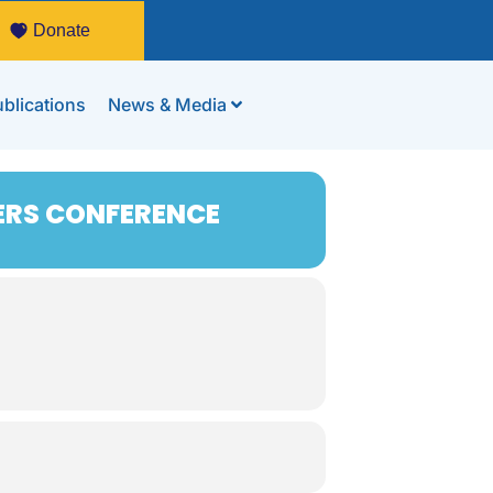
Donate
blications
News & Media
ERS CONFERENCE