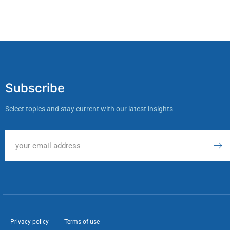
Subscribe
Select topics and stay current with our latest insights
Privacy policy
Terms of use