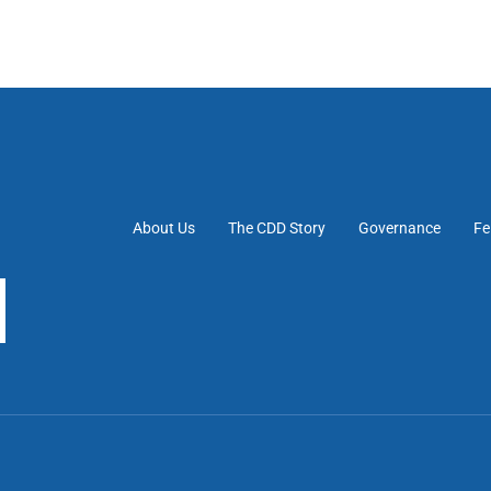
About Us
The CDD Story
Governance
Fe