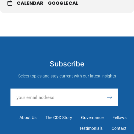
CALENDAR
GOOGLECAL
Subscribe
Select topics and stay current with our latest insights
About Us
The CDD Story
Governance
Fellows
Testimonials
Contact