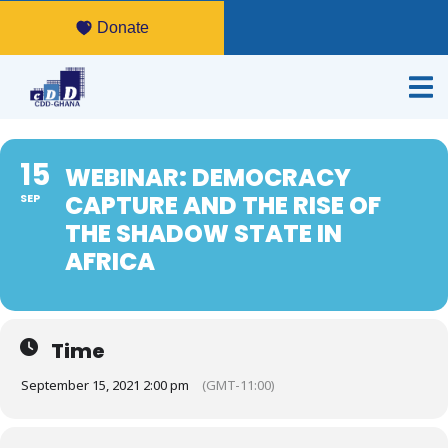
Donate
15
WEBINAR: DEMOCRACY
CAPTURE AND THE RISE OF
SEP
THE SHADOW STATE IN
AFRICA
Time
September 15, 2021 2:00 pm
(GMT-11:00)