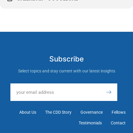
Subscribe
Select topics and stay current with our latest insights
About Us
The CDD Story
Governance
Fellows
Testimonials
Contact