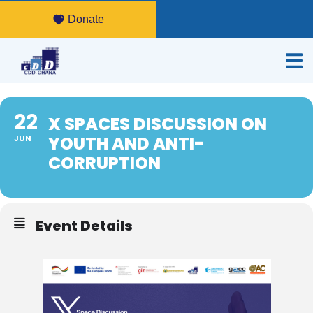
Donate
22
X SPACES DISCUSSION ON
YOUTH AND ANTI-
JUN
CORRUPTION
Event Details