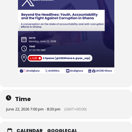
Time
June 22, 2026 7:00 pm - 8:30 pm
(GMT+00:00)
CALENDAR
GOOGLECAL