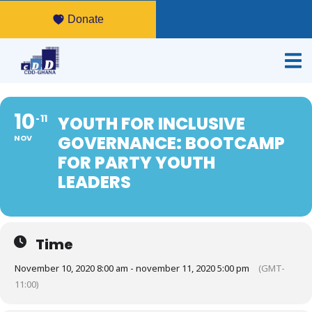
Donate
10
11
YOUTH FOR INCLUSIVE
GOVERNANCE: BOOTCAMP
NOV
FOR PARTY YOUTH
LEADERS
Time
November 10, 2020 8:00 am - november 11, 2020 5:00 pm
(GMT-
11:00)