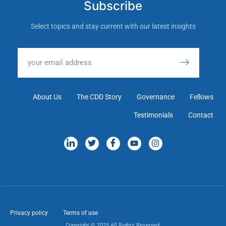
Subscribe
Select topics and stay current with our latest insights
About Us
The CDD Story
Governance
Fellows
Testimonials
Contact
Privacy policy
Terms of use
Copyright © 2025 All Rights Reserved.