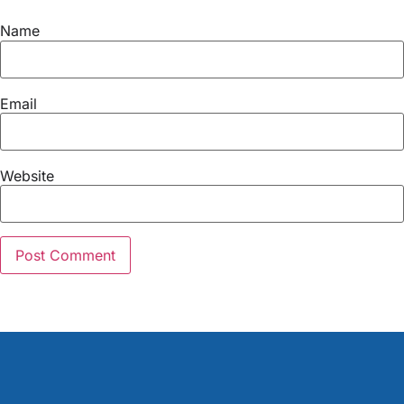
Name
Email
Website