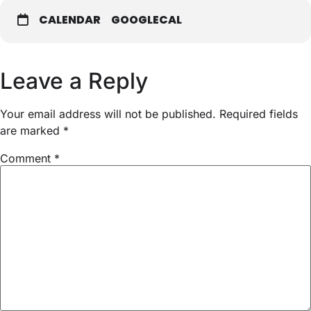
CALENDAR
GOOGLECAL
Leave a Reply
Your email address will not be published.
Required fields
are marked
*
Comment
*