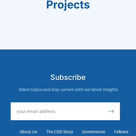
Projects
Subscribe
Select topics and stay current with our latest insights
About Us
The CDD Story
Governance
Fellows