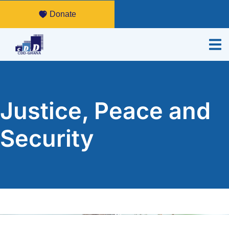
Donate
Justice, Peace and
Security