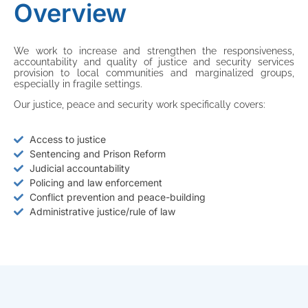
Overview
We work to increase and strengthen the responsiveness,
accountability and quality of justice and security services
provision to local communities and marginalized groups,
especially in fragile settings.
Our justice, peace and security work specifically covers:
Access to justice
Sentencing and Prison Reform
Judicial accountability
Policing and law enforcement
Conflict prevention and peace-building
Administrative justice/rule of law