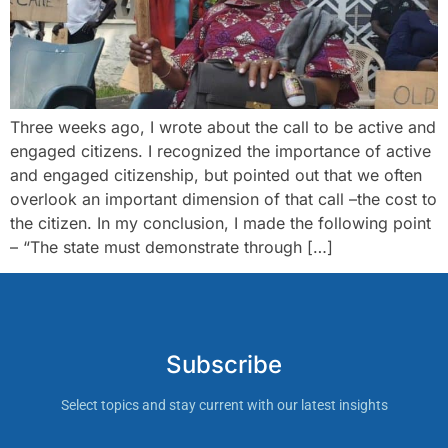
Three weeks ago, I wrote about the call to be active and
engaged citizens. I recognized the importance of active
and engaged citizenship, but pointed out that we often
overlook an important dimension of that call –the cost to
the citizen. In my conclusion, I made the following point
– “The state must demonstrate through […]
Subscribe
Select topics and stay current with our latest insights