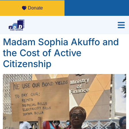
Donate
Madam Sophia Akuffo and
the Cost of Active
Citizenship