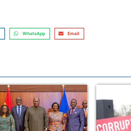
WhatsApp
Email