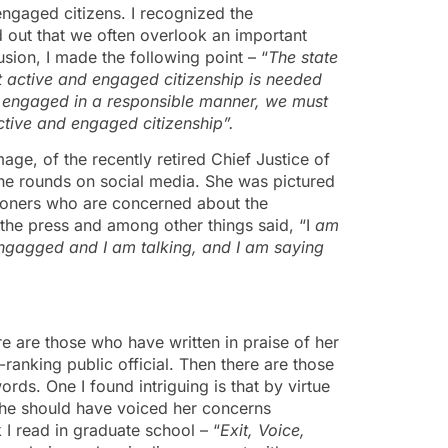
engaged citizens. I recognized the
 out that we often overlook an important
usion, I made the following point – “
The state
 active and engaged citizenship is needed
d engaged in a responsible manner, we must
ctive and engaged citizenship”.
ge, of the recently retired Chief Justice of
e rounds on social media. She was pictured
nsioners who are concerned about the
he press and among other things said, “I
am
gagged and I am talking, and I am saying
e are those who have written in praise of her
ranking public official. Then there are those
ds. One I found intriguing is that by virtue
she should have voiced her concerns
k I read in graduate school – “
Exit, Voice,