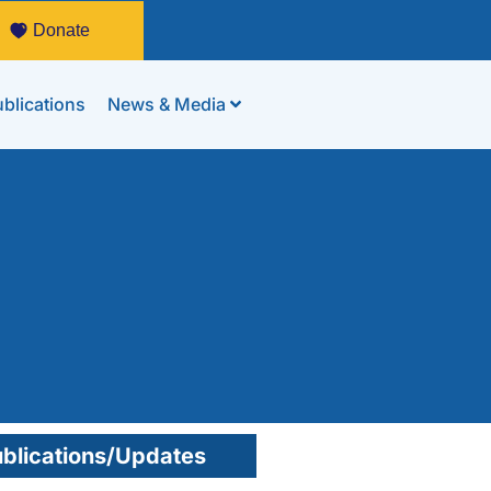
Donate
blications
News & Media
blications/Updates