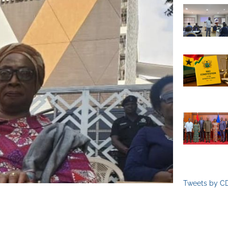
Tweets by C