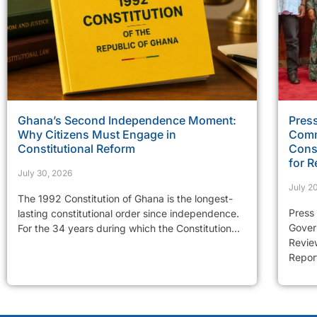
Ghana’s Second Independence Moment:
Press
Why Citizens Must Engage in
Comm
Constitutional Reform
Const
for R
July 30, 2026
July 2
The 1992 Constitution of Ghana is the longest-
Press
lasting constitutional order since independence.
Gover
For the 34 years during which the Constitution...
Review
Report