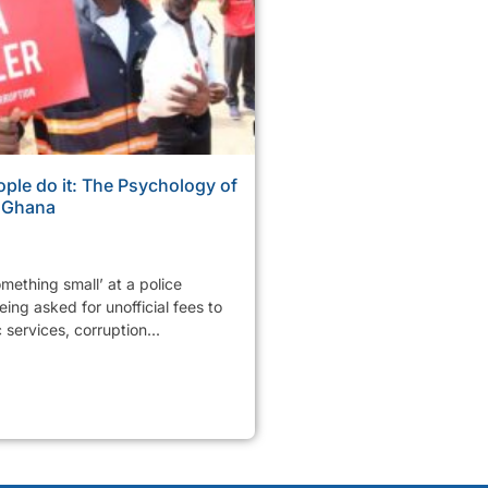
ple do it: The Psychology of
n Ghana
mething small’ at a police
ing asked for unofficial fees to
services, corruption...