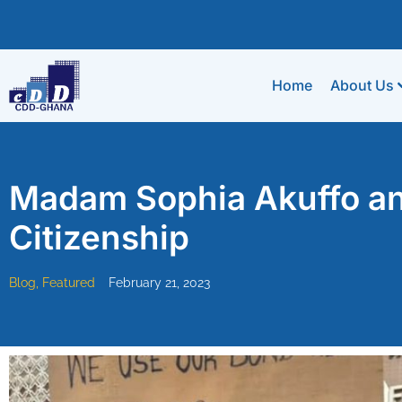
Home
About Us
Madam Sophia Akuffo and
Citizenship
Blog
,
Featured
February 21, 2023