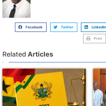
Facebook
Twitter
LinkedIn
Print
Related
Articles