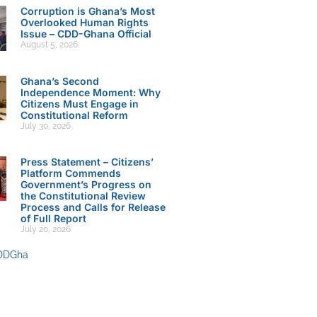
Corruption is Ghana’s Most
Overlooked Human Rights
Issue – CDD-Ghana Official
August 5, 2026
Ghana’s Second
Independence Moment: Why
Citizens Must Engage in
Constitutional Reform
July 30, 2026
Press Statement – Citizens’
Platform Commends
Government’s Progress on
the Constitutional Review
Process and Calls for Release
of Full Report
July 20, 2026
DDGha