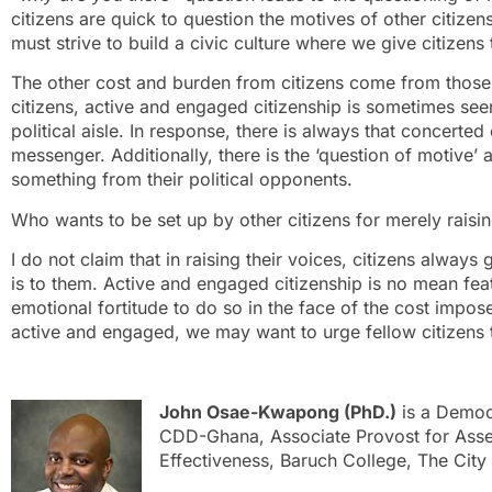
citizens are quick to question the motives of other citize
must strive to build a civic culture where we give citizens 
The other cost and burden from citizens come from those w
citizens, active and engaged citizenship is sometimes seen 
political aisle. In response, there is always that concerted
messenger. Additionally, there is the ‘question of motive’ a
something from their political opponents.
Who wants to be set up by other citizens for merely raisin
I do not claim that in raising their voices, citizens always 
is to them. Active and engaged citizenship is no mean fea
emotional fortitude to do so in the face of the cost impos
active and engaged, we may want to urge fellow citizens 
John Osae-Kwapong (PhD.)
is a Democ
CDD-Ghana, Associate Provost for Assess
Effectiveness, Baruch College, The City