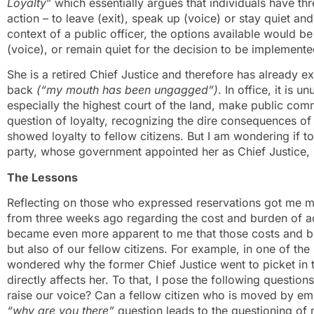
Loyalty
” which essentially argues that individuals have t
action – to leave (exit), speak up (voice) or stay quiet an
context of a public officer, the options available would be
(voice), or remain quiet for the decision to be implemented
She is a retired Chief Justice and therefore has already 
back
(“my mouth has been ungagged”)
. In office, it is 
especially the highest court of the land, make public com
question of loyalty, recognizing the dire consequences of
showed loyalty to fellow citizens. But I am wondering if 
party, whose government appointed her as Chief Justice, 
The Lessons
Reflecting on those who expressed reservations got me m
from three weeks ago regarding the cost and burden of ac
became even more apparent to me that those costs and bur
but also of our fellow citizens. For example, in one of the 
wondered why the former Chief Justice went to picket in th
directly affects her. To that, I pose the following question
raise our voice? Can a fellow citizen who is moved by empa
“why are you there”
question leads to the questioning of