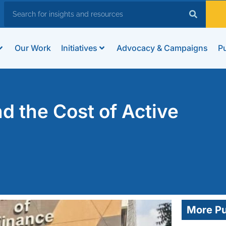
Our Work
Initiatives
Advocacy & Campaigns
Pu
 the Cost of Active
More Pu