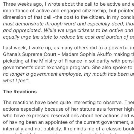
Three weeks ago, I wrote about the call to be active and 
importance of active and engaged citizenship, but pointed
dimension of that call –the cost to the citizen. In my concl
must demonstrate through word and especially deed, that
and appreciated. While we urge citizens to be active an
equally urge the state to reduce the cost and burden of a
Last week, I woke up, as many others did to a powerful ima
Ghana’s Supreme Court – Madam Sophia Akuffo making th
picketing at the Ministry of Finance in solidarity with pe
government’s debt exchange program. She also spoke to t
no longer a government employee, my mouth has been un
what I feel
”.
The Reactions
The reactions have been quite interesting to observe. Ther
actions especially because of her stature as a former high-
who have expressed reservations about her actions and wor
of having been an appointee of the current government, 
internally and not publicly. It reminds me of a classic boo