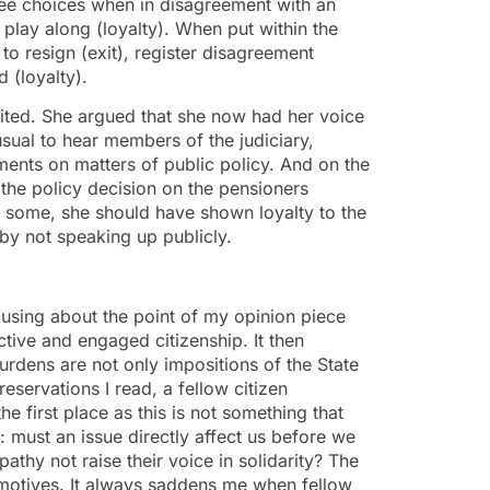
hree choices when in disagreement with an
d play along (loyalty). When put within the
 to resign (exit), register disagreement
 (loyalty).
exited. She argued that she now had her voice
unusual to hear members of the judiciary,
ments on matters of public policy. And on the
 the policy decision on the pensioners
to some, she should have shown loyalty to the
by not speaking up publicly.
using about the point of my opinion piece
tive and engaged citizenship. It then
dens are not only impositions of the State
reservations I read, a fellow citizen
e first place as this is not something that
s: must an issue directly affect us before we
thy not raise their voice in solidarity? The
 motives. It always saddens me when fellow