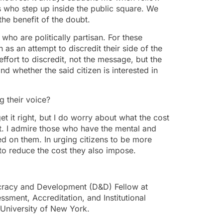
ns who step up inside the public square. We
the benefit of the doubt.
ho are politically partisan. For these
as an attempt to discredit their side of the
 effort to discredit, not the message, but the
nd whether the said citizen is interested in
g their voice?
get it right, but I do worry about what the cost
t. I admire those who have the mental and
ed on them. In urging citizens to be more
to reduce the cost they also impose.
racy and Development (D&D) Fellow at
ment, Accreditation, and Institutional
 University of New York.