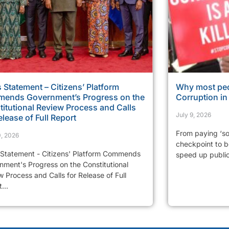
 Statement – Citizens’ Platform
Why most peo
ends Government’s Progress on the
Corruption i
itutional Review Process and Calls
July 9, 2026
elease of Full Report
From paying ‘so
0, 2026
checkpoint to be
 Statement - Citizens' Platform Commends
speed up public 
nment's Progress on the Constitutional
 Process and Calls for Release of Full
...